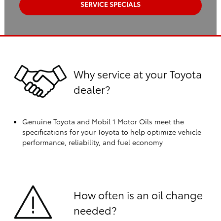
SERVICE SPECIALS
Why service at your Toyota
dealer?
Genuine Toyota and Mobil 1 Motor Oils meet the
specifications for your Toyota to help optimize vehicle
performance, reliability, and fuel economy
How often is an oil change
needed?