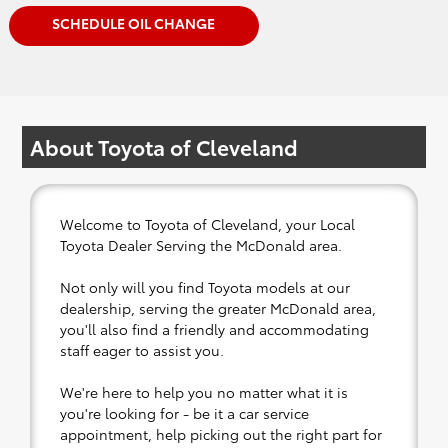
SCHEDULE OIL CHANGE
About Toyota of Cleveland
Welcome to Toyota of Cleveland, your Local
Toyota Dealer Serving the McDonald area.
Not only will you find Toyota models at our
dealership, serving the greater McDonald area,
you'll also find a friendly and accommodating
staff eager to assist you.
We're here to help you no matter what it is
you're looking for - be it a car service
appointment, help picking out the right part for