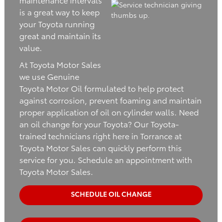
is a great way to keep
your Toyota running
great and maintain its
value.
At Toyota Motor Sales
we use Genuine
Toyota Motor Oil formulated to help protect
against corrosion, prevent foaming and maintain
proper application of oil on cylinder walls. Need
an oil change for your Toyota? Our Toyota-
trained technicians right here in Torrance at
Toyota Motor Sales can quickly perform this
service for you. Schedule an appointment with
Toyota Motor Sales.
SCHEDULE OIL CHANGE