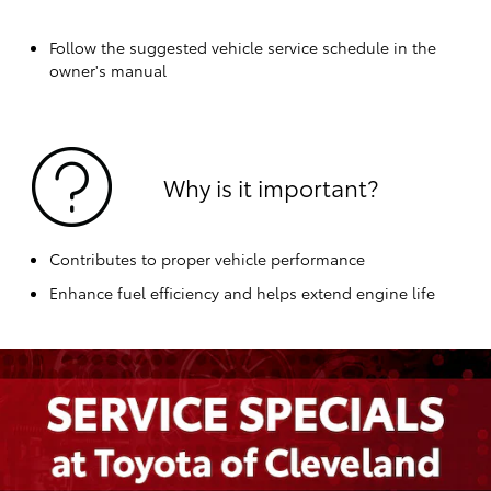
Follow the suggested vehicle service schedule in the
owner's manual
Why is it important?
Contributes to proper vehicle performance
Enhance fuel efficiency and helps extend engine life