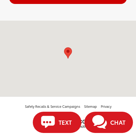
Visit us at: 3560 Village North Blvd Sw McDonald, TN 37353
Safety Recalls & Service Campaigns
Sitemap
Privacy
TEXT
CHAT