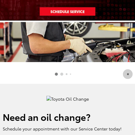
Need an oil change?
Schedule your appointment with our Service Center today!