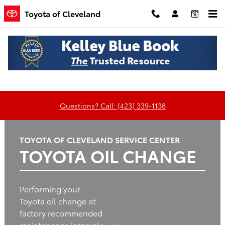
Toyota of Cleveland
Skip to main content
Toyota of Cleveland
Oil
Tires
Brakes
Batteries
Change
Questions? Call: (423) 339-1138
TOYOTA OF CLEVELAND SERVICE CENTER
TOYOTA OIL CHANGE
Performing your
Toyota oil change at
factory recommended
maintenance intervals