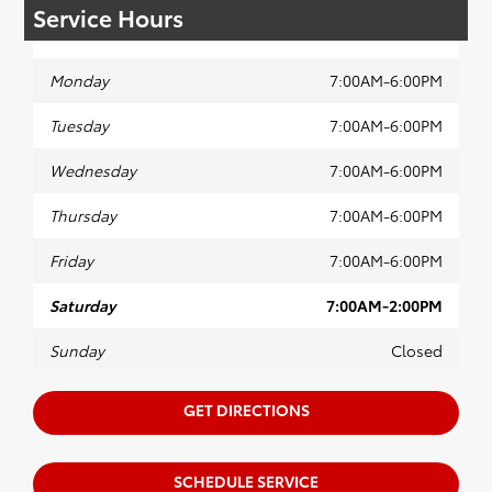
Service Hours
Monday
7:00AM-6:00PM
Tuesday
7:00AM-6:00PM
Wednesday
7:00AM-6:00PM
Thursday
7:00AM-6:00PM
Friday
7:00AM-6:00PM
Saturday
7:00AM-2:00PM
Sunday
Closed
GET DIRECTIONS
SCHEDULE SERVICE