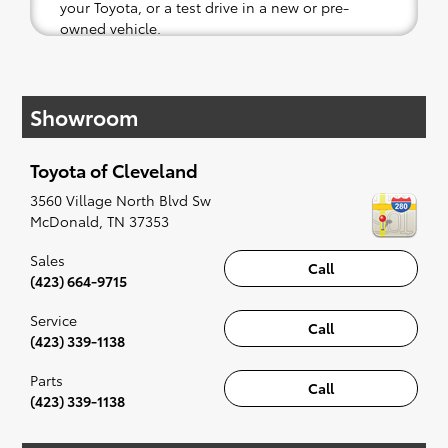
your Toyota, or a test drive in a new or pre-
owned vehicle.
If your heart is set on a new Toyota, then we
have you covered. Check out our selection of
Showroom
affordable Toyota models at your convenience;
when something pops out at you, we'll set you
up for a little joyride (i.e. test drive). Singing
Toyota of Cleveland
along to the radio, while optional, is certainly
recommended for the full experience.
3560 Village North Blvd Sw
McDonald
,
TN
37353
Sales
Call
(423) 664-9715
Service
Call
(423) 339-1138
Parts
Call
(423) 339-1138