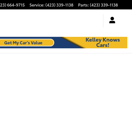
423) 664-9715
Service
:
(423) 339-1138
Parts
:
(423) 339-1138