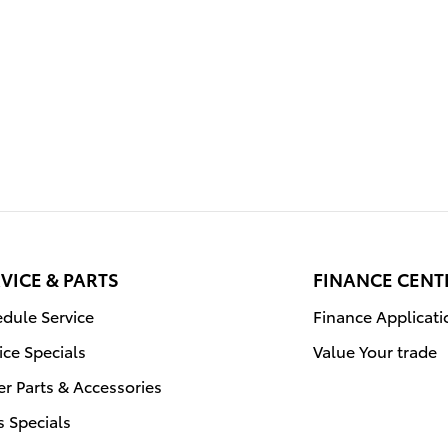
VICE & PARTS
FINANCE CENT
dule Service
Finance Applicati
ice Specials
Value Your trade
r Parts & Accessories
s Specials