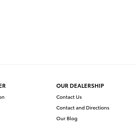
ER
OUR DEALERSHIP
on
Contact Us
Contact and Directions
Our Blog