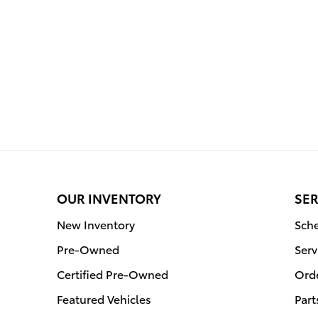
OUR INVENTORY
SER
New Inventory
Sche
Pre-Owned
Serv
Certified Pre-Owned
Orde
Featured Vehicles
Part