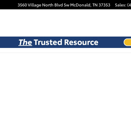
3560 Village North Blvd Sw
McDonald
,
TN
37353
Sales
:
(