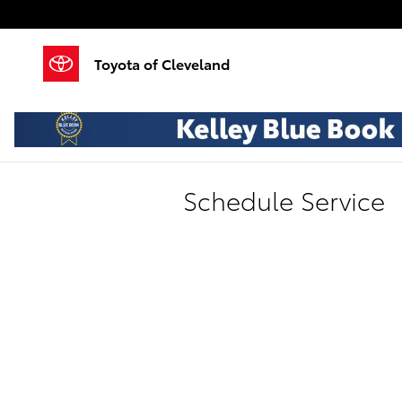
Skip to main content
Toyota of Cleveland
Schedule Service