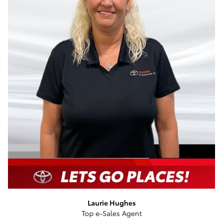
Laurie Hughes
Top e-Sales Agent