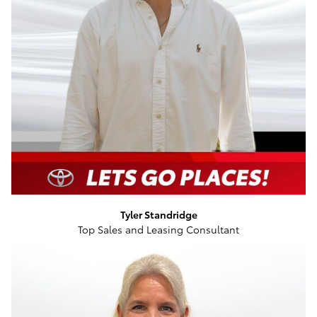
Tyler Standridge
Top Sales and Leasing Consultant