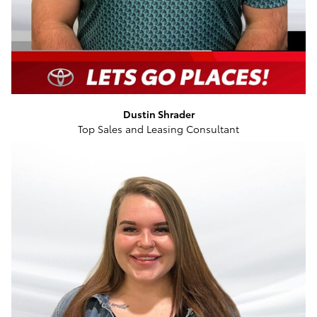
Dustin Shrader
Top Sales and Leasing Consultant