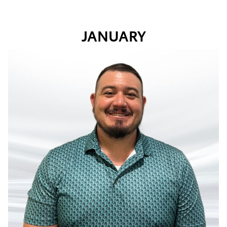
JANUARY