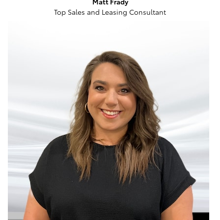
Matt Frady
Top Sales and Leasing Consultant