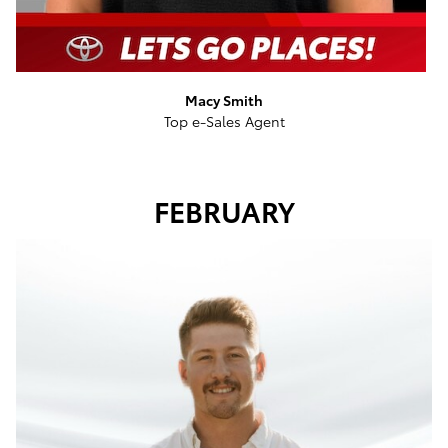
Macy Smith
Top e-Sales Agent
FEBRUARY