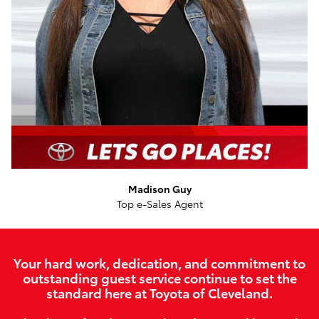
Madison Guy
Top e-Sales Agent
Your hard work, dedication, and commitment to
outstanding guest service continue to set the
standard here at Toyota of Cleveland.