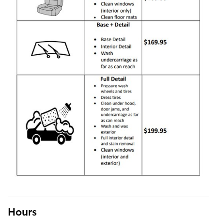
Hours