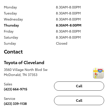
Monday
8:30AM-8:00PM
Tuesday
8:30AM-8:00PM
Wednesday
8:30AM-8:00PM
Thursday
8:30AM-8:00PM
Friday
8:30AM-8:00PM
Saturday
8:30AM-8:00PM
Sunday
Closed
Contact
Toyota of Cleveland
3560 Village North Blvd Sw
McDonald
,
TN
37353
Sales
Call
(423) 664-9715
Service
Call
(423) 339-1138