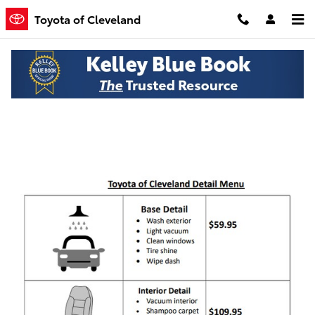
Skip to main content
Toyota of Cleveland
Toyota of Cleveland Detail Menu