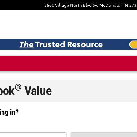
Facebook
3560 Village North Blvd Sw
McDonald
,
TN
373