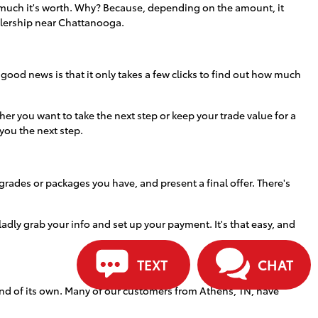
how much it's worth. Why? Because, depending on the amount, it
alership near Chattanooga.
 good news is that it only takes a few clicks to find out how much
r you want to take the next step or keep your trade value for a
 you the next step.
grades or packages you have, and present a final offer. There's
 gladly grab your info and set up your payment. It's that easy, and
TEXT
CHAT
ind of its own. Many of our customers from Athens, TN, have