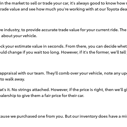
t in the market to sell or trade your car, it's always good to know 
rade value and see how much you're working with at our Toyota de
 industry, to provide accurate trade value for your current ride. The
on about your vehicle.
ck your estimate value in seconds. From there, you can decide whethe
ould change if you wait too long. However, if it's the former, we'll tell
appraisal with our team. They'll comb over your vehicle, note any up
 to walk away.
t's it. No strings attached. However, if the price is right, then we'll
ership to give them a fair price for their car.
because we purchased one from you. But our inventory does have a m
omething in our inventory that catches their attention.