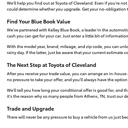
We'll help you find out at Toyota of Cleveland. Even if you're no
could determine whether you upgrade. Get your no-obligation t
Find Your Blue Book Value
We've partnered with Kelley Blue Book, a leader in the automotive
cash you can get for your car. Just enter a little bit of informati
With the model year, brand, mileage, and zip code, you can unlo
rainy day. If the latter, just be aware that your current estimate c
The Next Step at Toyota of Cleveland
After you receive your trade value, you can arrange an in-house 
no pressure to take your offer, and you'll always have the option
We'll tell you how long your conditional offer is good for, and tha
it's the reason why so many people from Athens, TN, trust our deal
Trade and Upgrade
There will never be any pressure to buy a vehicle from us just 
arrived at our dealership just to sell their vehicle-only to find s