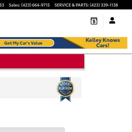
53
Sales
:
(423) 664-9715
SERVICE & PARTS
:
(423) 339-1138