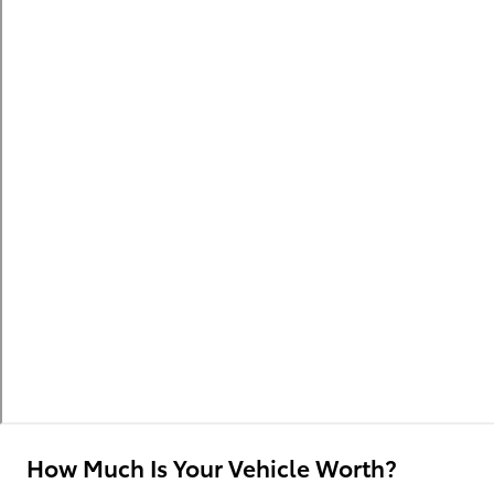
How Much Is Your Vehicle Worth?