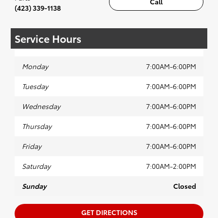
Call
(423) 339-1138
Service Hours
Monday
7:00AM-6:00PM
Tuesday
7:00AM-6:00PM
Wednesday
7:00AM-6:00PM
Thursday
7:00AM-6:00PM
Friday
7:00AM-6:00PM
Saturday
7:00AM-2:00PM
Sunday
Closed
GET DIRECTIONS