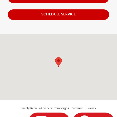
SCHEDULE SERVICE
Visit us at: 3560 Village North Blvd Sw McDonald, TN 37353
Safety Recalls & Service Campaigns
Sitemap
Privacy