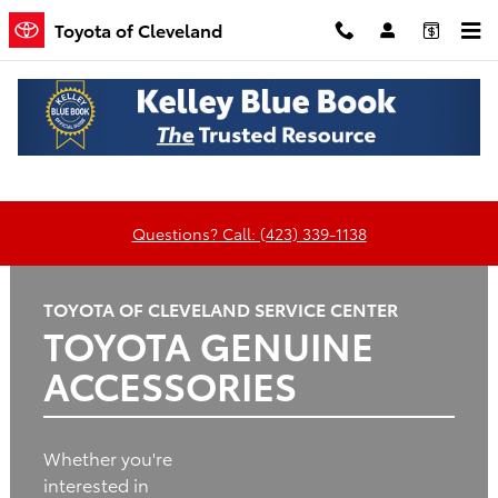
Toyota of Cleveland
Skip to main content
Toyota of Cleveland
Oil
Tires
Brakes
Batteries
Change
Questions? Call: (423) 339-1138
TOYOTA OF CLEVELAND SERVICE CENTER
TOYOTA GENUINE
ACCESSORIES
Whether you're
interested in