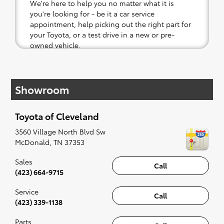
We're here to help you no matter what it is
you're looking for - be it a car service
appointment, help picking out the right part for
your Toyota, or a test drive in a new or pre-
owned vehicle.
If your heart is set on a new Toyota, then we
have you covered. Check out our selection of
Showroom
affordable Toyota models at your convenience;
when something pops out at you, we'll set you
up for a little joyride (i.e. test drive). Singing
Toyota of Cleveland
along to the radio, while optional, is certainly
recommended for the full experience.
3560 Village North Blvd Sw
McDonald
,
TN
37353
Sales
Call
(423) 664-9715
Service
Call
(423) 339-1138
Parts