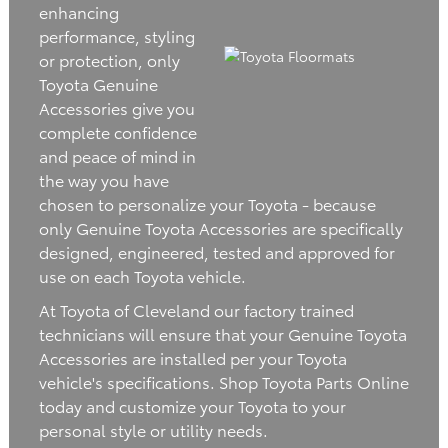
enhancing
performance, styling
or protection, only
Toyota Genuine
Accessories give you
complete confidence
and peace of mind in
the way you have
chosen to personalize your Toyota - because
only Genuine Toyota Accessories are specifically
designed, engineered, tested and approved for
use on each Toyota vehicle.
At Toyota of Cleveland our factory trained
technicians will ensure that your Genuine Toyota
Accessories are installed per your Toyota
vehicle's specifications. Shop Toyota Parts Online
today and customize your Toyota to your
personal style or utility needs.