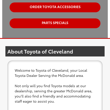
ORDER TOYOTA ACCESSORIES
PARTS SPECIALS
About Toyota of Cleveland
Welcome to Toyota of Cleveland, your Local
Toyota Dealer Serving the McDonald area.
Not only will you find Toyota models at our
dealership, serving the greater McDonald area,
you'll also find a friendly and accommodating
staff eager to assist you.