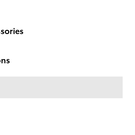
sories
ons