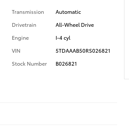
Transmission
Automatic
Drivetrain
All-Wheel Drive
Engine
I-4 cyl
VIN
5TDAAAB50RS026821
Stock Number
B026821