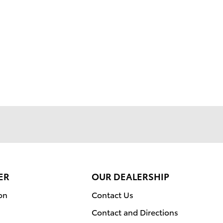
ER
OUR DEALERSHIP
on
Contact Us
Contact and Directions