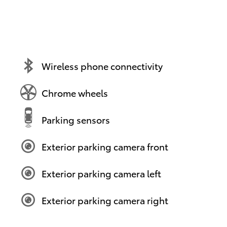
Wireless phone connectivity
Chrome wheels
Parking sensors
Exterior parking camera front
Exterior parking camera left
Exterior parking camera right