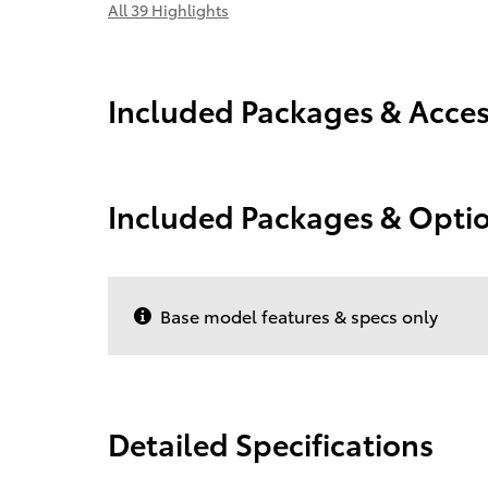
All 39 Highlights
Included Packages & Acces
Included Packages & Opti
Base model features & specs only
Detailed Specifications