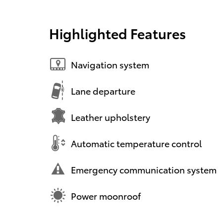
Highlighted Features
Navigation system
Lane departure
Leather upholstery
Automatic temperature control
Emergency communication system
Power moonroof