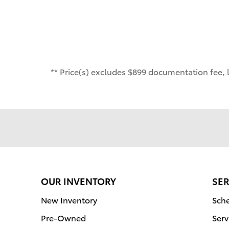
** Price(s) excludes $899 documentation fee, l
OUR INVENTORY
SER
New Inventory
Sche
Pre-Owned
Serv