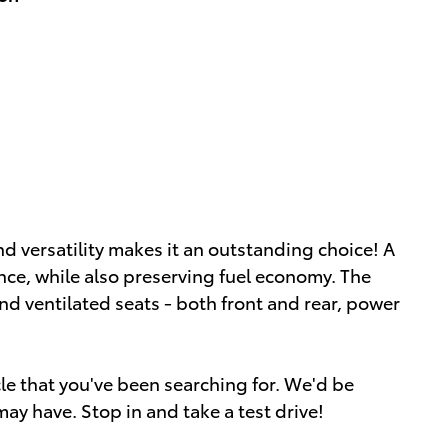
d versatility makes it an outstanding choice! A
ce, while also preserving fuel economy. The
nd ventilated seats - both front and rear, power
icle that you've been searching for. We'd be
ay have. Stop in and take a test drive!