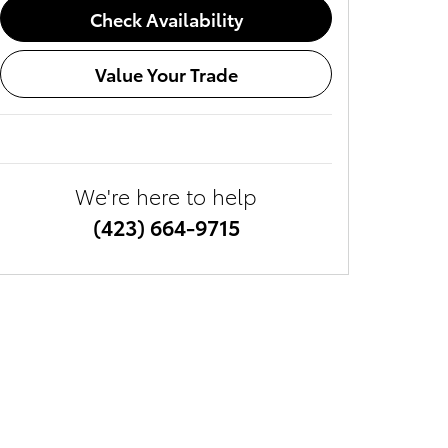
Check Availability
Value Your Trade
We're here to help
(423) 664-9715