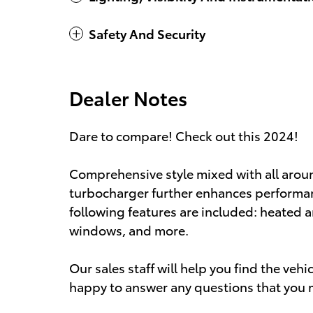
Safety And Security
Dealer Notes
Dare to compare! Check out this 2024!
Comprehensive style mixed with all aroun
turbocharger further enhances performan
following features are included: heated a
windows, and more.
Our sales staff will help you find the veh
happy to answer any questions that you m