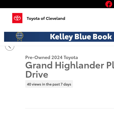
Skip to main content
Toyota of Cleveland
1 of 21 Photos
Video
Used 2024 Toyota Grand Highlander Platinum SUV Ph
Pre-Owned 2024 Toyota
Grand Highlander P
Drive
40 views in the past 7 days