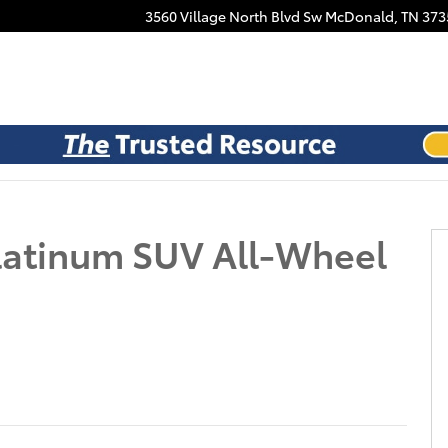
Facebook
3560 Village North Blvd Sw
McDonald
,
TN
373
oto 1 of 21
latinum SUV All-Wheel