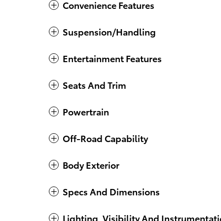
Convenience Features
Suspension/Handling
Entertainment Features
Seats And Trim
Powertrain
Off-Road Capability
Body Exterior
Specs And Dimensions
Lighting, Visibility And Instrumentat