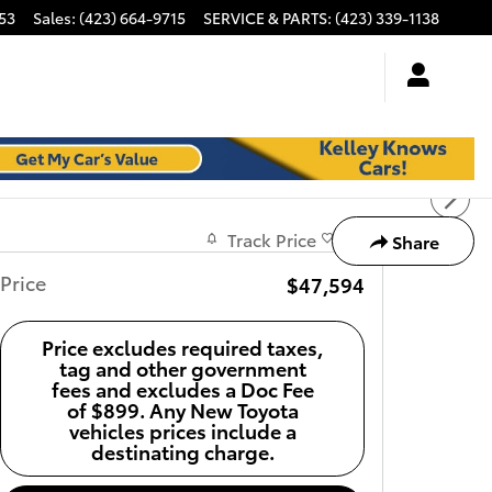
53
Sales
:
(423) 664-9715
SERVICE & PARTS
:
(423) 339-1138
Track Price
Save
Share
Price
$47,594
Price excludes required taxes,
tag and other government
fees and excludes a Doc Fee
of $899. Any New Toyota
vehicles prices include a
destinating charge.