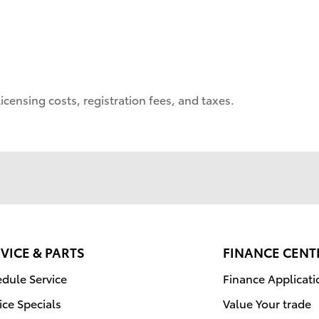
icensing costs, registration fees, and taxes.
VICE & PARTS
FINANCE CENT
dule Service
Finance Applicati
ice Specials
Value Your trade