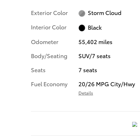
Exterior Color
Storm Cloud
Interior Color
Black
Odometer
55,402 miles
Body/Seating
SUV/7 seats
Seats
7 seats
Fuel Economy
20/26 MPG City/Hwy
Details