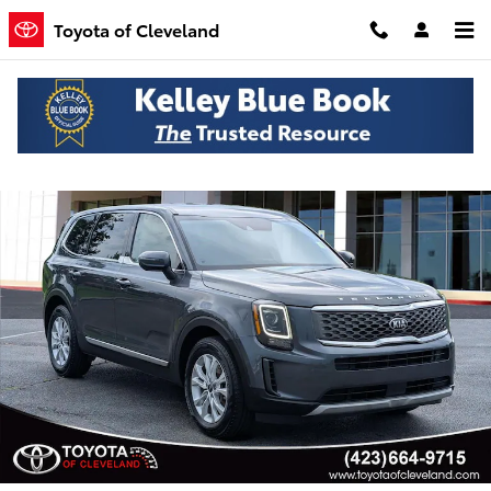
Skip to main content
Toyota of Cleveland
Used 2020 Kia Telluride LX SUV Photo 1 of 25
Shar