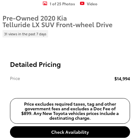
1 of 25 Photos
Video
Pre-Owned 2020 Kia
Telluride LX SUV Front-wheel Drive
31 views in the past 7 days
Detailed Pricing
Price
$14,994
Price excludes required taxes, tag and other
government fees and excludes a Doc Fee of
$899. Any New Toyota vehicles prices include a
destinating charge.
Check Availability