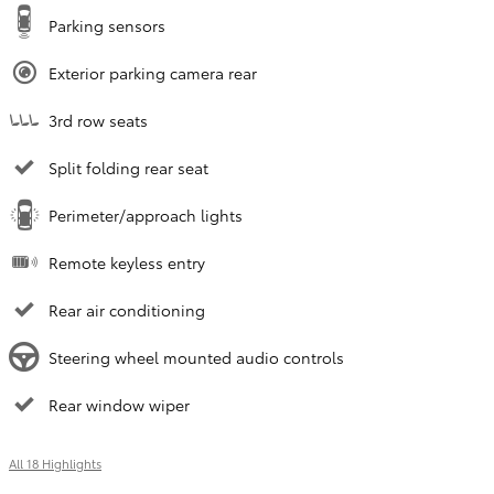
Parking sensors
Exterior parking camera rear
3rd row seats
Split folding rear seat
Perimeter/approach lights
Remote keyless entry
Rear air conditioning
Steering wheel mounted audio controls
Rear window wiper
All 18 Highlights