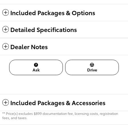
Included Packages & Options
Detailed Specifications
Dealer Notes
Ask
Drive
Included Packages & Accessories
** Price(s) excludes $899 documentation fee, licensing costs, registration
fees, and taxes.