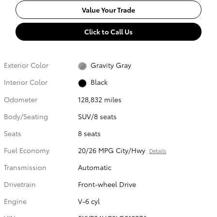
Value Your Trade
Click to Call Us
Exterior Color
Gravity Gray
Interior Color
Black
Odometer
128,832 miles
Body/Seating
SUV/8 seats
Seats
8 seats
Fuel Economy
20/26 MPG City/Hwy
Details
Transmission
Automatic
Drivetrain
Front-wheel Drive
Engine
V-6 cyl