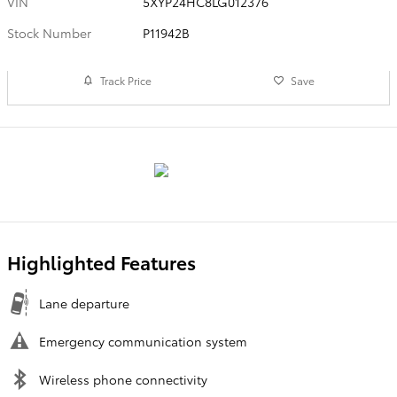
VIN
5XYP24HC8LG012376
Stock Number
P11942B
Track Price
Save
Highlighted Features
Lane departure
Emergency communication system
Wireless phone connectivity