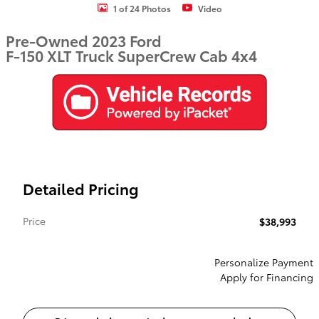
1 of 24 Photos
Video
Pre-Owned 2023 Ford
F-150 XLT Truck SuperCrew Cab 4x4
Detailed Pricing
Price
$38,993
Personalize Payment
Apply for Financing