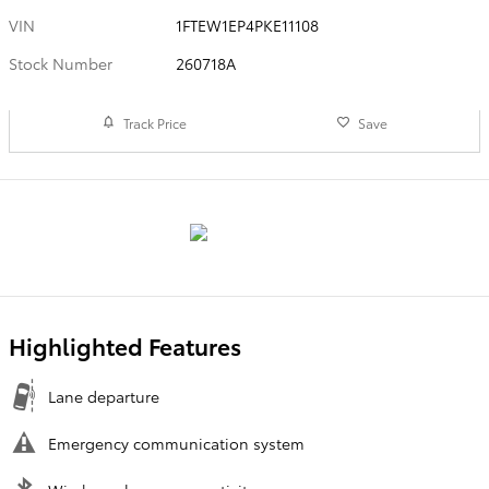
VIN
1FTEW1EP4PKE11108
Stock Number
260718A
Track Price
Save
Highlighted Features
Lane departure
Emergency communication system