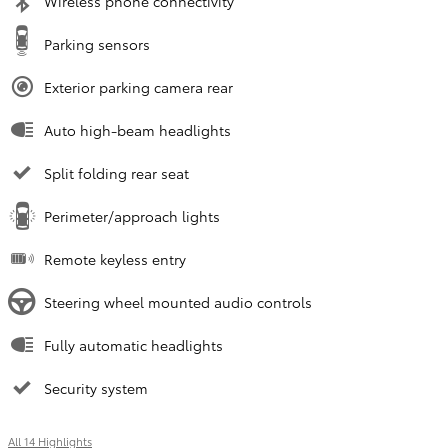
Wireless phone connectivity
Parking sensors
Exterior parking camera rear
Auto high-beam headlights
Split folding rear seat
Perimeter/approach lights
Remote keyless entry
Steering wheel mounted audio controls
Fully automatic headlights
Security system
All 14 Highlights