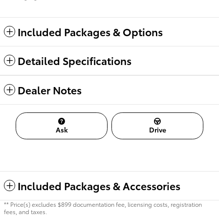
Included Packages & Options
Detailed Specifications
Dealer Notes
Ask
Drive
Included Packages & Accessories
** Price(s) excludes $899 documentation fee, licensing costs, registration
fees, and taxes.