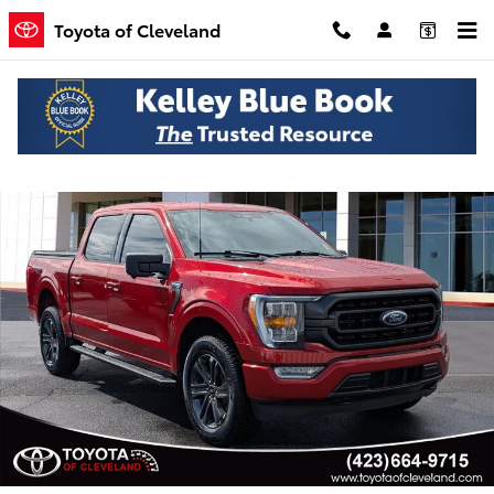
Skip to main content
Toyota of Cleveland
Used 2023 Ford F-150 XLT Truck SuperCrew Cab Photo 1 of 24
Shar