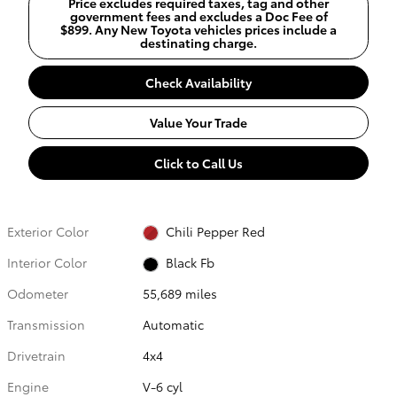
Price excludes required taxes, tag and other
government fees and excludes a Doc Fee of
$899. Any New Toyota vehicles prices include a
destinating charge.
Check Availability
Value Your Trade
Click to Call Us
Exterior Color
Chili Pepper Red
Interior Color
Black Fb
Odometer
55,689 miles
Transmission
Automatic
Drivetrain
4x4
Engine
V-6 cyl