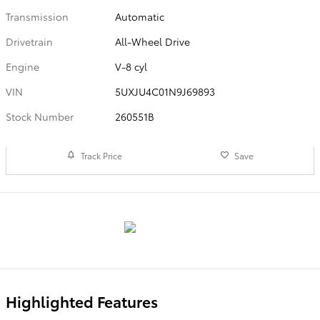
Transmission
Automatic
Drivetrain
All-Wheel Drive
Engine
V-8 cyl
VIN
5UXJU4C01N9J69893
Stock Number
260551B
Track Price
Save
Highlighted Features