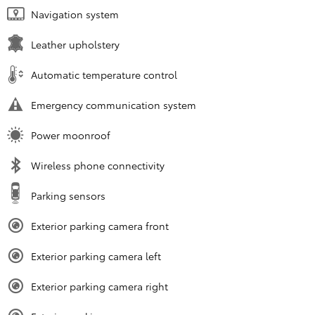
Navigation system
Leather upholstery
Automatic temperature control
Emergency communication system
Power moonroof
Wireless phone connectivity
Parking sensors
Exterior parking camera front
Exterior parking camera left
Exterior parking camera right