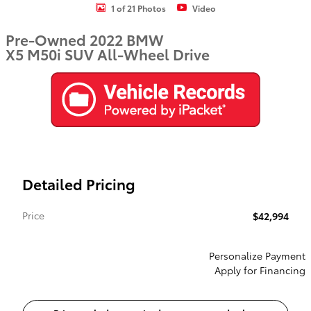
1 of 21 Photos
Video
Pre-Owned 2022 BMW
X5 M50i SUV All-Wheel Drive
Detailed Pricing
Price
$42,994
Personalize Payment
Apply for Financing