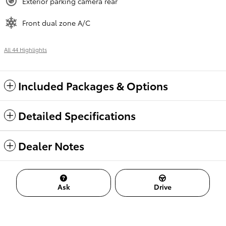
Exterior parking camera rear
Front dual zone A/C
All 44 Highlights
Included Packages & Options
Detailed Specifications
Dealer Notes
Ask
Drive