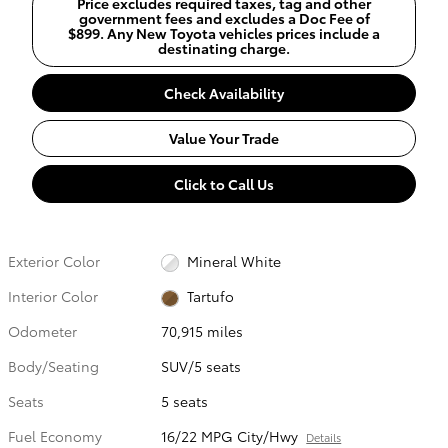
Price excludes required taxes, tag and other
government fees and excludes a Doc Fee of
$899. Any New Toyota vehicles prices include a
destinating charge.
Check Availability
Value Your Trade
Click to Call Us
Exterior Color
Mineral White
Interior Color
Tartufo
Odometer
70,915 miles
Body/Seating
SUV/5 seats
Seats
5 seats
Fuel Economy
16/22 MPG City/Hwy
Details