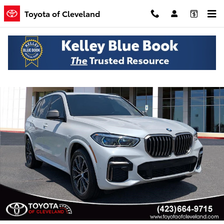
Skip to main content
Toyota of Cleveland
Used 2022 BMW X5 M50i SUV Photo 1 of 21
Shar