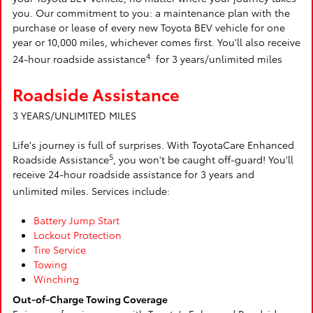
you. Our commitment to you: a maintenance plan with the
purchase or lease of every new Toyota BEV vehicle for one
year or 10,000 miles, whichever comes first. You'll also receive
4
24-hour roadside assistance
for 3 years/unlimited miles
Roadside Assistance
3 YEARS/UNLIMITED MILES
Life's journey is full of surprises. With ToyotaCare Enhanced
5
Roadside Assistance
, you won't be caught off-guard! You'll
receive 24-hour roadside assistance for 3 years and
unlimited miles. Services include:
Battery Jump Start
Lockout Protection
Tire Service
Towing
Winching
Out-of-Charge Towing Coverage