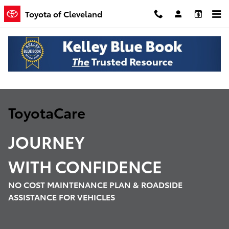
ToyotaCare
Skip to main content
Toyota of Cleveland
ToyotaCare
JOURNEY
WITH
CONFIDENCE
NO COST MAINTENANCE PLAN & ROADSIDE
ASSISTANCE FOR VEHICLES