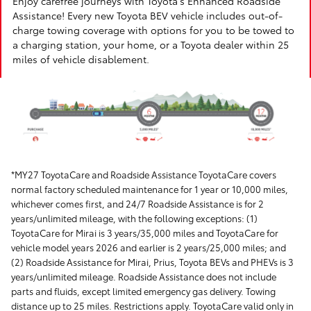
Enjoy carefree journeys with Toyota's Enhanced Roadside
Assistance! Every new Toyota BEV vehicle includes out-of-
charge towing coverage with options for you to be towed to
a charging station, your home, or a Toyota dealer within 25
miles of vehicle disablement.
*MY27 ToyotaCare and Roadside Assistance ToyotaCare covers
normal factory scheduled maintenance for 1 year or 10,000 miles,
whichever comes first, and 24/7 Roadside Assistance is for 2
years/unlimited mileage, with the following exceptions: (1)
ToyotaCare for Mirai is 3 years/35,000 miles and ToyotaCare for
vehicle model years 2026 and earlier is 2 years/25,000 miles; and
(2) Roadside Assistance for Mirai, Prius, Toyota BEVs and PHEVs is 3
years/unlimited mileage. Roadside Assistance does not include
parts and fluids, except limited emergency gas delivery. Towing
distance up to 25 miles. Restrictions apply. ToyotaCare valid only in