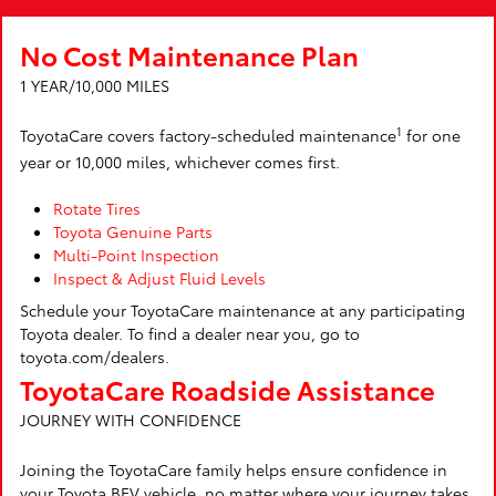
No Cost Maintenance Plan
1 YEAR/10,000 MILES
1
ToyotaCare covers factory-scheduled maintenance
for one
year or 10,000 miles, whichever comes first.
Rotate Tires
Toyota Genuine Parts
Multi-Point Inspection
Inspect & Adjust Fluid Levels
Schedule your ToyotaCare maintenance at any participating
Toyota dealer. To find a dealer near you, go to
toyota.com/dealers.
ToyotaCare Roadside Assistance
JOURNEY WITH CONFIDENCE
Joining the ToyotaCare family helps ensure confidence in
your Toyota BEV vehicle, no matter where your journey takes