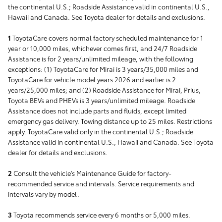
the continental U.S.; Roadside Assistance valid in continental U.S.,
Hawaii and Canada. See Toyota dealer for details and exclusions.
1
ToyotaCare covers normal factory scheduled maintenance for 1
year or 10,000 miles, whichever comes first, and 24/7 Roadside
Assistance is for 2 years/unlimited mileage, with the following
exceptions: (1) ToyotaCare for Mirai is 3 years/35,000 miles and
ToyotaCare for vehicle model years 2026 and earlier is 2
years/25,000 miles; and (2) Roadside Assistance for Mirai, Prius,
Toyota BEVs and PHEVs is 3 years/unlimited mileage. Roadside
Assistance does not include parts and fluids, except limited
emergency gas delivery. Towing distance up to 25 miles. Restrictions
apply. ToyotaCare valid only in the continental U.S.; Roadside
Assistance valid in continental U.S., Hawaii and Canada. See Toyota
dealer for details and exclusions.
2
Consult the vehicle's Maintenance Guide for factory-
recommended service and intervals. Service requirements and
intervals vary by model.
3
Toyota recommends service every 6 months or 5,000 miles.