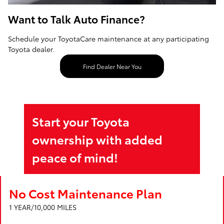
Want to Talk Auto Finance?
Schedule your ToyotaCare maintenance at any participating
Toyota dealer.
Find Dealer Near You
Start your Toyota
ownership with added
peace of mind!
No Cost Maintenance Plan
1 YEAR/10,000 MILES