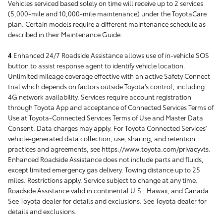
Vehicles serviced based solely on time will receive up to 2 services
(5,000-mile and 10,000-mile maintenance) under the ToyotaCare
plan. Certain models require a different maintenance schedule as
described in their Maintenance Guide.
4
Enhanced 24/7 Roadside Assistance allows use of in-vehicle SOS
button to assist response agent to identify vehicle location.
Unlimited mileage coverage effective with an active Safety Connect
trial which depends on factors outside Toyota's control, including
4G network availability. Services require account registration
through Toyota App and acceptance of Connected Services Terms of
Use at Toyota-Connected Services Terms of Use and Master Data
Consent. Data charges may apply. For Toyota Connected Services'
vehicle-generated data collection, use, sharing, and retention
practices and agreements, see https://www.toyota.com/privacyvts.
Enhanced Roadside Assistance does not include parts and fluids,
except limited emergency gas delivery. Towing distance up to 25
miles. Restrictions apply. Service subject to change at any time.
Roadside Assistance valid in continental U.S., Hawaii, and Canada.
See Toyota dealer for details and exclusions. See Toyota dealer for
details and exclusions.