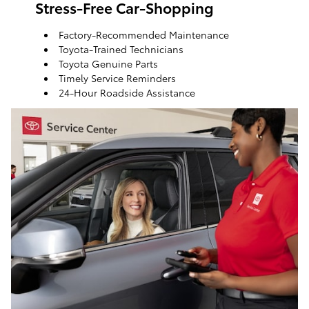
Stress-Free Car-Shopping
Factory-Recommended Maintenance
Toyota-Trained Technicians
Toyota Genuine Parts
Timely Service Reminders
24-Hour Roadside Assistance
ToyotaCare, a maintenance plan that helps make it
easy to take care of your Toyota