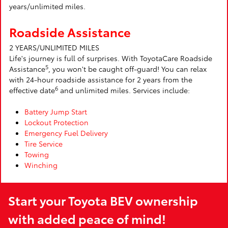
years/unlimited miles.
Roadside Assistance
2 YEARS/UNLIMITED MILES
Life's journey is full of surprises. With ToyotaCare Roadside
5
Assistance
, you won't be caught off-guard! You can relax
with 24-hour roadside assistance for 2 years from the
6
effective date
and unlimited miles. Services include:
Battery Jump Start
Lockout Protection
Emergency Fuel Delivery
Tire Service
Towing
Winching
Start your Toyota BEV ownership
with added peace of mind!