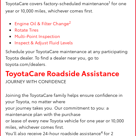
1
ToyotaCare covers factory-scheduled maintenance
for one
year or 10,000 miles, whichever comes first.
2
Engine Oil & Filter Change
Rotate Tires
Multi-Point Inspection
Inspect & Adjust Fluid Levels
Schedule your ToyotaCare maintenance at any participating
Toyota dealer. To find a dealer near you, go to
toyota.com/dealers.
ToyotaCare Roadside Assistance
JOURNEY WITH CONFIDENCE
Joining the ToyotaCare family helps ensure confidence in
your Toyota, no matter where
your journey takes you. Our commitment to you: a
maintenance plan with the purchase
or lease of every new Toyota vehicle for one year or 10,000
miles, whichever comes first.
4
You'll also receive 24-hour roadside assistance
for 2