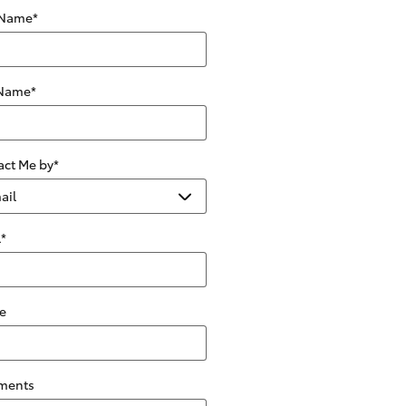
 Name
*
 Name
*
act Me by
*
l
*
e
ments