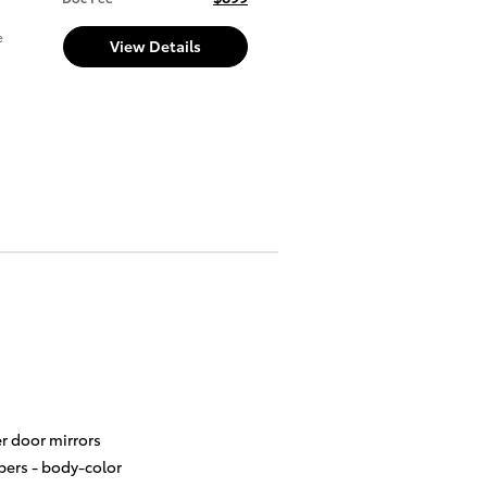
e
View Details
r door mirrors
ers -
body-color