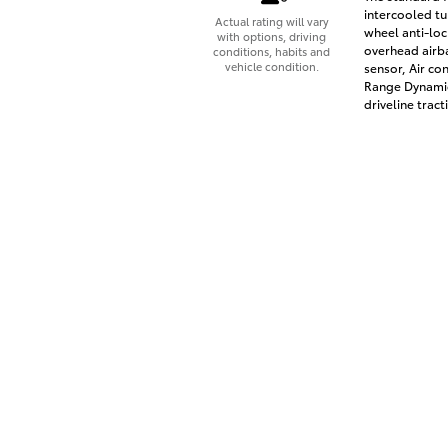
intercooled tu
Actual rating will vary
wheel anti-loc
with options, driving
overhead airb
conditions, habits and
vehicle condition.
sensor, Air co
Range Dynamic
driveline tract