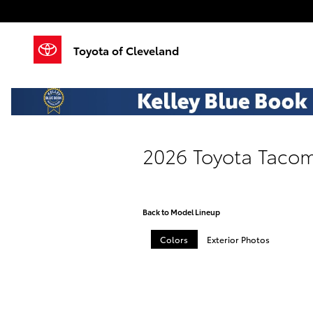
Skip to main content
Toyota of Cleveland
2026 Toyota Tacom
Back to Model Lineup
Colors
Exterior Photos