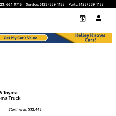
423) 664-9715
Service
:
(423) 339-1138
Parts
:
(423) 339-1138
6 Toyota
oma Truck
Starting at
:
$32,445