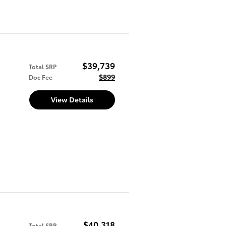
$39,739
Total SRP
$899
Doc Fee
View Details
$40,318
Total SRP