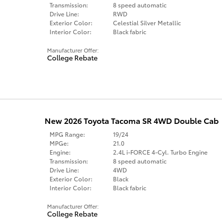
Transmission:
8 speed automatic
Drive Line:
RWD
Exterior Color:
Celestial Silver Metallic
Interior Color:
Black fabric
Manufacturer Offer:
College Rebate
New 2026 Toyota Tacoma SR 4WD Double Cab
MPG Range:
19/24
MPGe:
21.0
Engine:
2.4L i-FORCE 4-Cyl. Turbo Engine
Transmission:
8 speed automatic
Drive Line:
4WD
Exterior Color:
Black
Interior Color:
Black fabric
Manufacturer Offer:
College Rebate