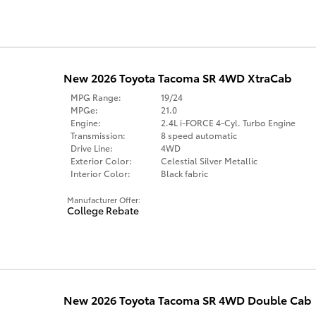
New 2026 Toyota Tacoma SR 4WD XtraCab
MPG Range:
19/24
MPGe:
21.0
Engine:
2.4L i-FORCE 4-Cyl. Turbo Engine
Transmission:
8 speed automatic
Drive Line:
4WD
Exterior Color:
Celestial Silver Metallic
Interior Color:
Black fabric
Manufacturer Offer:
College Rebate
New 2026 Toyota Tacoma SR 4WD Double Cab