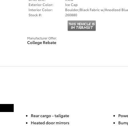
Exterior Color:
Ice Cap
Interior Color:
Boulder/Black Fabric w/Anodized Blu
Stock #:
260880
Manufacturer Offer:
College Rebate
Rear cargo -
tailgate
Powe
Heated door mirrors
Bump