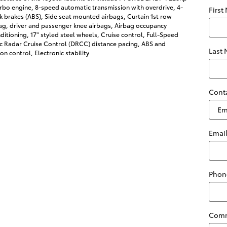
rbo engine, 8-speed automatic transmission with overdrive, 4-
First
k brakes (ABS), Side seat mounted airbags, Curtain 1st row
ag, driver and passenger knee airbags, Airbag occupancy
nditioning, 17" styled steel wheels, Cruise control, Full-Speed
 Radar Cruise Control (DRCC) distance pacing, ABS and
Last
ion control, Electronic stability
Cont
Emai
Phon
Com