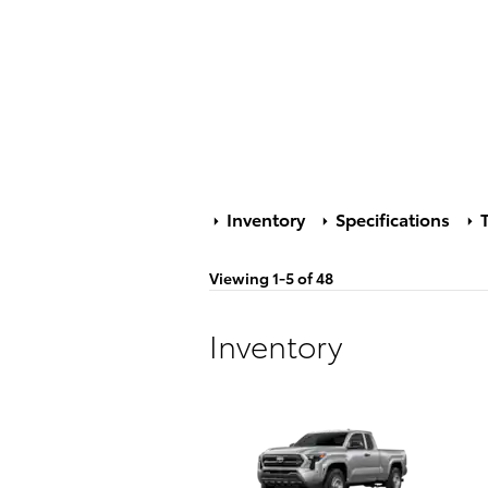
Inventory
Specifications
T
Viewing 1-5 of 48
Inventory