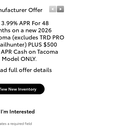
ufacturer Offer
Manufacturer Offer
 3.99% APR For 48
Current College Stude
ths on a new 2026
and Recent College
oma (excludes TRD PRO
Graduates may be elig
railhunter) PLUS $500
for a $500 College Reb
 APR Cash on Tacoma
* Read full offer details
 Model ONLY.
ad full offer details
View New Inventory
 I'm Interested
cates a required field