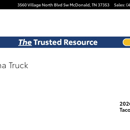
3560 Village North Blvd Sw
McDonald
,
TN
37353
Sales
:
(
a Truck
202
Tac