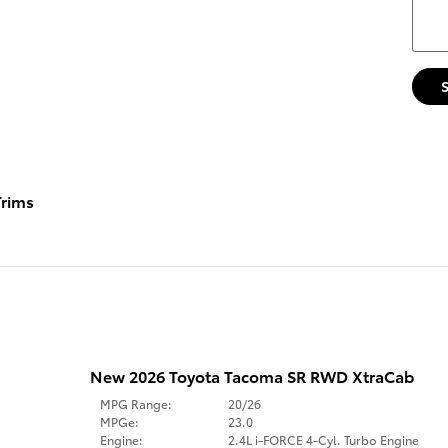
rims
New 2026 Toyota Tacoma SR RWD XtraCab
MPG Range:
20/26
MPGe:
23.0
Engine:
2.4L i-FORCE 4-Cyl. Turbo Engine