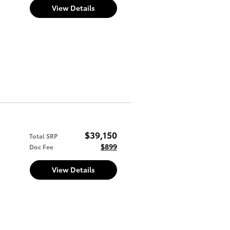
View Details
$39,150
Total SRP
$899
Doc Fee
View Details