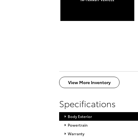
View More Inventory
Specifications
Body Exterior
Powertrain
Warranty