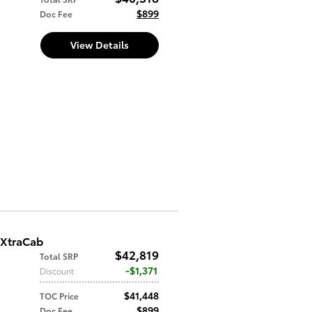
$899
Doc Fee
View Details
 XtraCab
$42,819
Total SRP
$1,371
Discount
$41,448
TOC Price
$899
Doc Fee