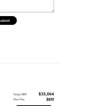
Submit
$35,064
Total SRP
$899
Doc Fee