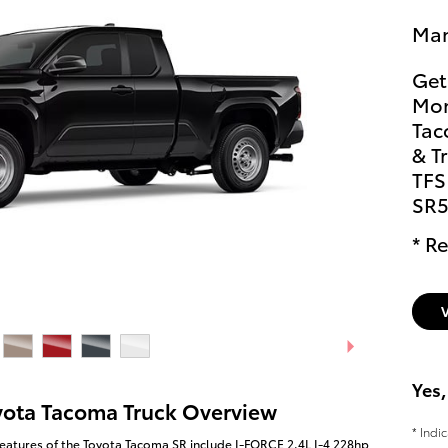
Man
Get
Mon
Tac
& T
TFS
SR5
* Re
Yes,
yota Tacoma Truck Overview
* Indi
eatures of the Toyota Tacoma SR include I-FORCE 2.4L I-4 228hp