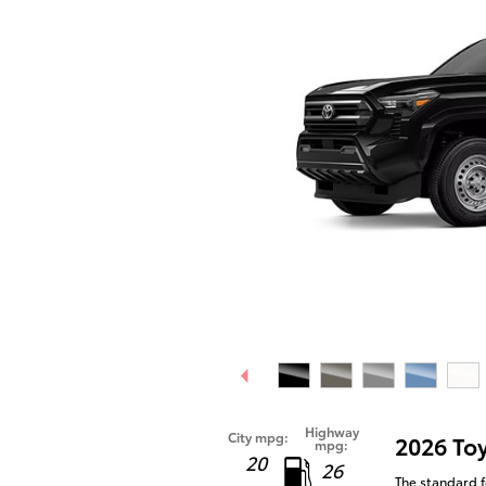
Highway
City mpg:
2026 To
mpg:
20
26
The standard f