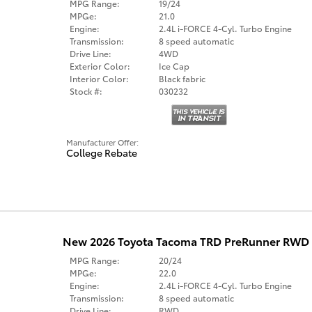
MPG Range:
19/24
MPGe:
21.0
Engine:
2.4L i-FORCE 4-Cyl. Turbo Engine
Transmission:
8 speed automatic
Drive Line:
4WD
Exterior Color:
Ice Cap
Interior Color:
Black fabric
Stock #:
030232
Manufacturer Offer:
College Rebate
New 2026 Toyota Tacoma TRD PreRunner RWD
MPG Range:
20/24
MPGe:
22.0
Engine:
2.4L i-FORCE 4-Cyl. Turbo Engine
Transmission:
8 speed automatic
Drive Line:
RWD