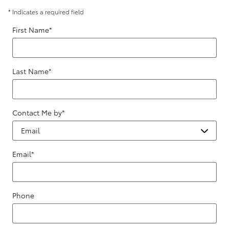
* Indicates a required field
First Name
*
Last Name
*
Contact Me by
*
Email
*
Phone