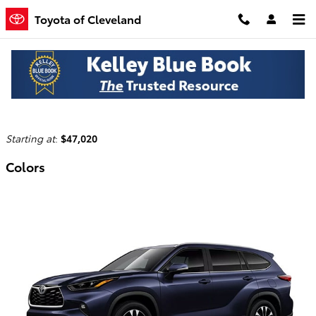
Skip to main content
Toyota of Cleveland
2026 Toyota Highlander Hybrid SUV
Back to Model Lineup
Starting at
:
$47,020
Colors