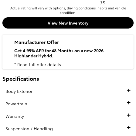
35
Actual rating will vary with options, driving conditions, habits and vehicle
condition.
View New Inventory
Manufacturer Offer
Get 4.99% APR for 48 Months on a new 2026
Highlander Hybrid.
* Read full offer details
Specifications
Body Exterior
Powertrain
Warranty
Suspension / Handling