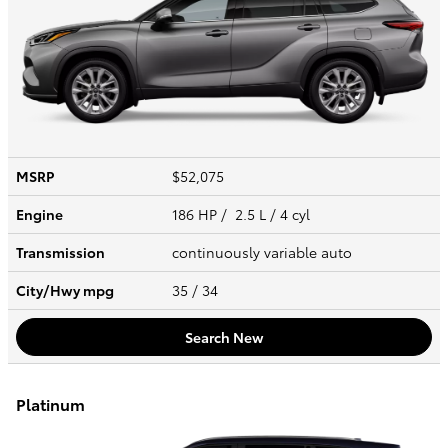
MSRP
$52,075
Engine
186 HP / 2.5 L / 4 cyl
Transmission
continuously variable auto
City/Hwy
mpg
35
/ 34
Search New
Platinum