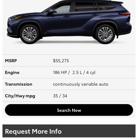
MSRP
$55,275
Engine
186 HP / 2.5 L / 4 cyl
Transmission
continuously variable auto
City/Hwy
mpg
35
/ 34
Search New
Request More Info