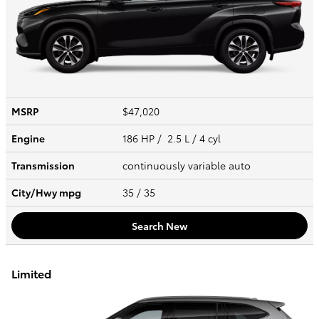
MSRP
$47,020
Engine
186 HP / 2.5 L / 4 cyl
Transmission
continuously variable auto
City/Hwy
mpg
35
/ 35
Search New
Limited