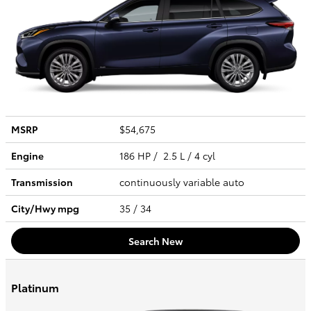
MSRP
$54,675
Engine
186 HP / 2.5 L / 4 cyl
Transmission
continuously variable auto
City/Hwy
mpg
35
/ 34
Search New
Platinum