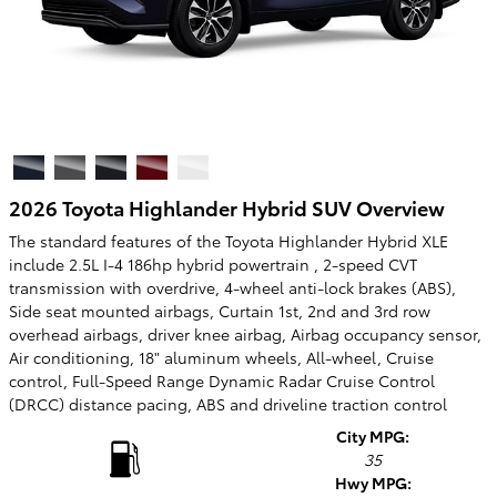
2026 Toyota Highlander Hybrid SUV Overview
The standard features of the Toyota Highlander Hybrid XLE
include 2.5L I-4 186hp hybrid powertrain , 2-speed CVT
transmission with overdrive, 4-wheel anti-lock brakes (ABS),
Side seat mounted airbags, Curtain 1st, 2nd and 3rd row
overhead airbags, driver knee airbag, Airbag occupancy sensor,
Air conditioning, 18" aluminum wheels, All-wheel, Cruise
control, Full-Speed Range Dynamic Radar Cruise Control
(DRCC) distance pacing, ABS and driveline traction control
City MPG:
35
Hwy MPG: