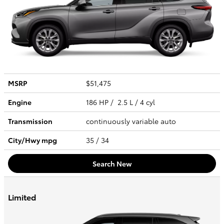
MSRP
$51,475
Engine
186 HP / 2.5 L / 4 cyl
Transmission
continuously variable auto
City/Hwy
mpg
35
/ 34
Search New
Limited