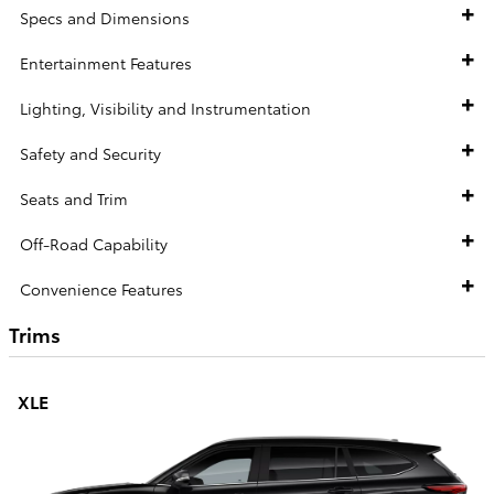
Specs and Dimensions
Entertainment Features
Lighting, Visibility and Instrumentation
Safety and Security
Seats and Trim
Off-Road Capability
Convenience Features
Trims
XLE