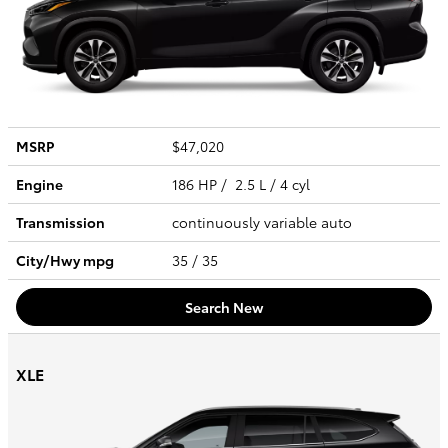
MSRP
$47,020
Engine
186 HP / 2.5 L / 4 cyl
Transmission
continuously variable auto
City/Hwy
mpg
35
/ 35
Search New
XLE