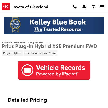
Skip to main content
Toyota of Cleveland
New 2026 Toyota Prius Plug-in Hybrid XSE Premium Hatchback Phot
1 of 40 Photos
Video
Shar
New 2026 Toyota
Prius Plug-in Hybrid XSE Premium FWD
Plug-In Hybrid
9 views in the past 7 days
Detailed Pricing