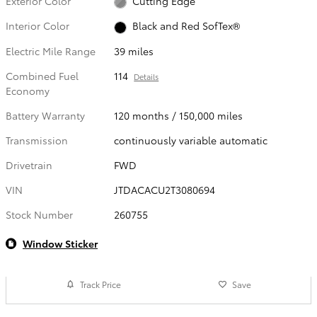
Exterior Color
Cutting Edge
Interior Color
Black and Red SofTex®
Electric Mile Range
39 miles
Combined Fuel
114
Details
Economy
Battery Warranty
120 months / 150,000 miles
Transmission
continuously variable automatic
Drivetrain
FWD
VIN
JTDACACU2T3080694
Stock Number
260755
Window Sticker
Track Price
Save