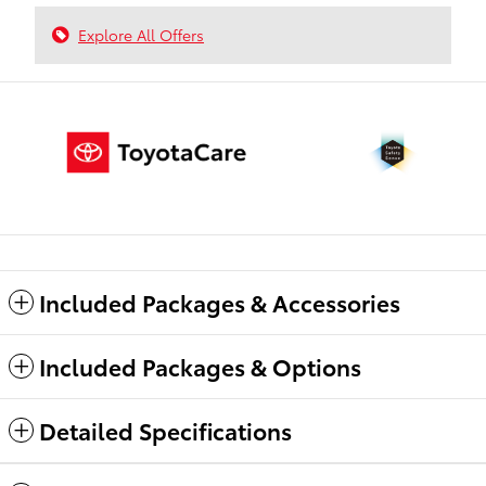
Explore All Offers
Included Packages & Accessories
Included Packages & Options
Detailed Specifications