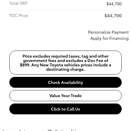
Total SRP
$44,700
$44,700
TOC Price
Personalize Payment
Apply for Financing
Price excludes required taxes, tag and other
government fees and excludes a Doc Fee of
$899. Any New Toyota vehicles prices include a
destinating charge.
Check Availability
Value Your Trade
Click to Call Us