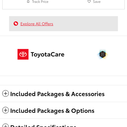
Track Price
Save
Explore All Offers
Included Packages & Accessories
Included Packages & Options
Detailed Specifications