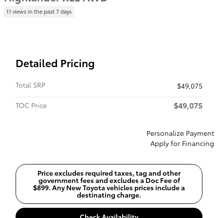
11 views in the past 7 days
Detailed Pricing
Total SRP
$49,075
$49,075
TOC Price
Personalize Payment
Apply for Financing
Price excludes required taxes, tag and other
government fees and excludes a Doc Fee of
$899. Any New Toyota vehicles prices include a
destinating charge.
Check Availability