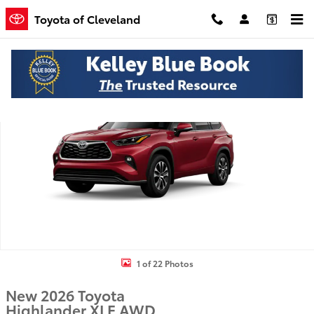
Skip to main content
Toyota of Cleveland
New 2026 Toyota Highlander XLE SUV Photo 1 of 22
Shar
1 of 22 Photos
New 2026 Toyota
Highlander XLE AWD