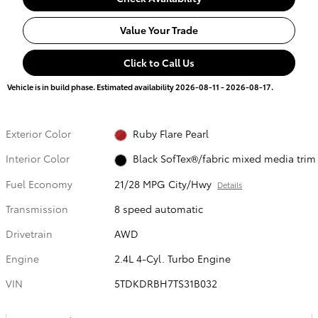
Value Your Trade
Click to Call Us
Vehicle is in build phase. Estimated availability 2026-08-11 - 2026-08-17.
Exterior Color
Ruby Flare Pearl
Interior Color
Black SofTex®/fabric mixed media trim
Fuel Economy
21/28 MPG City/Hwy
Details
Transmission
8 speed automatic
Drivetrain
AWD
Engine
2.4L 4-Cyl. Turbo Engine
VIN
5TDKDRBH7TS31B032