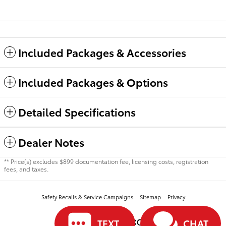
Included Packages & Accessories
Included Packages & Options
Detailed Specifications
Dealer Notes
** Price(s) excludes $899 documentation fee, licensing costs, registration
fees, and taxes.
Safety Recalls & Service Campaigns
Sitemap
Privacy
TEXT
CHAT