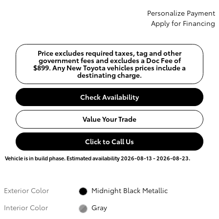
Personalize Payment
Apply for Financing
Price excludes required taxes, tag and other
government fees and excludes a Doc Fee of
$899. Any New Toyota vehicles prices include a
destinating charge.
Check Availability
Value Your Trade
Click to Call Us
Vehicle is in build phase. Estimated availability 2026-08-13 - 2026-08-23.
Exterior Color
Midnight Black Metallic
Interior Color
Gray