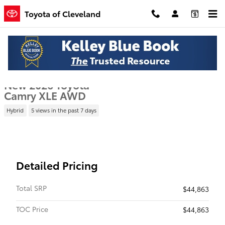
Skip to main content
Toyota of Cleveland
New 2026 Toyota Camry XLE Sedan Photo 1 of 22
1 of 22 Photos
Shar
New 2026 Toyota
Camry XLE AWD
Hybrid
5 views in the past 7 days
Detailed Pricing
Total SRP
$44,863
TOC Price
$44,863