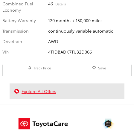
Combined Fuel
46
Details
Economy
Battery Warranty
120 months / 150,000 miles
Transmission
continuously variable automatic
Drivetrain
AWD
VIN
4T1DBADK7TU32D066
Track Price
Save
Explore All Offers