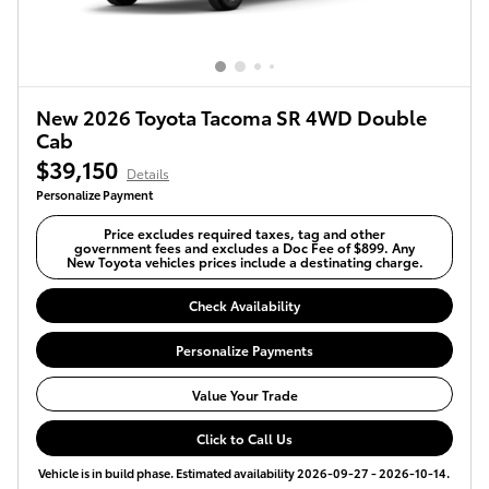
New 2026 Toyota Tacoma SR 4WD Double
Cab
$39,150
Details
Personalize Payment
Price excludes required taxes, tag and other
government fees and excludes a Doc Fee of $899. Any
New Toyota vehicles prices include a destinating charge.
Check Availability
Personalize Payments
Value Your Trade
Click to Call Us
Vehicle is in build phase. Estimated availability 2026-09-27 - 2026-10-14.