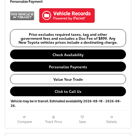
Personalize Payment
Price excludes required taxes, tag and other
government fees and excludes a Doc Fee of $899. Any
New Toyota vehicles prices include a destinating charge.
Check Availability
Personalize Payments
Value Your Trade
Click to Call Us
Vehicle may be in transit. Estimated availability 2026-08-18 - 2026-08-
26.
Compare
Track Price
Save
Details