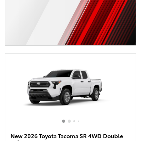
New 2026 Toyota Tacoma SR 4WD Double