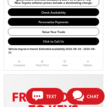
New Toyota vehicles prices include a destinating charge.
Check Availability
Personalize Payments
Value Your Trade
Click to Call Us
Vehicle may be in transit. Estimated availability 2026-08-20 - 2026-08-
31.
Compare
Track Price
Save
Details
TEXT
CHAT