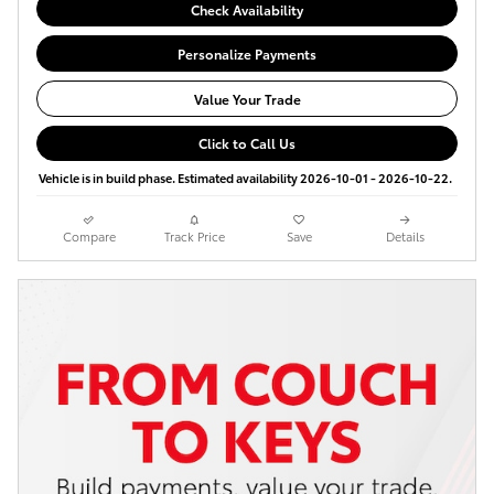
Check Availability
Personalize Payments
Value Your Trade
Click to Call Us
Vehicle is in build phase. Estimated availability 2026-10-01 - 2026-10-22.
Compare
Track Price
Save
Details