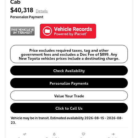
Cab
$40,318
Details
Personalize Payment
Price excludes required taxes, tag and other
government fees and excludes a Doc Fee of $899. Any
New Toyota vehicles prices include a destinating charge.
Check Availability
Personalize Payments
Value Your Trade
Click to Call Us
Vehicle may be in transit. Estimated availability 2026-08-15 - 2026-08-
23.