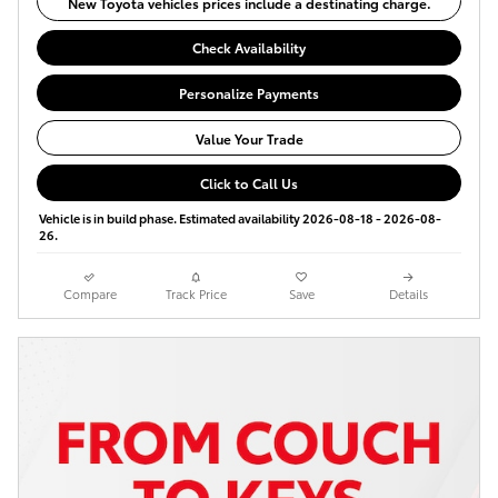
New Toyota vehicles prices include a destinating charge.
Check Availability
Personalize Payments
Value Your Trade
Click to Call Us
Vehicle is in build phase. Estimated availability 2026-08-18 - 2026-08-
26.
Compare
Track Price
Save
Details