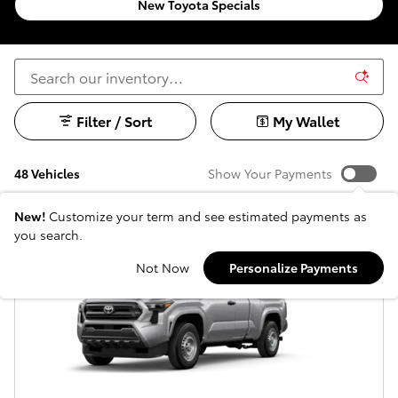
New Toyota Specials
Filter / Sort
My Wallet
48 Vehicles
Show Your Payments
New!
Customize your term and see estimated payments as
you search.
Not Now
Personalize Payments