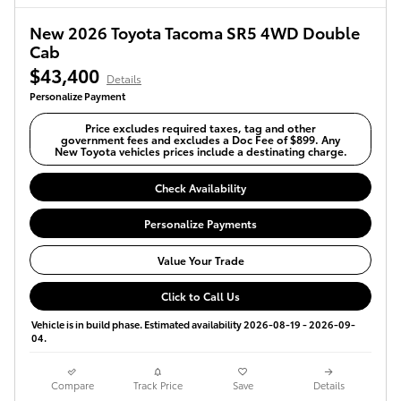
New 2026 Toyota Tacoma SR5 4WD Double
Cab
$43,400
Details
Personalize Payment
Price excludes required taxes, tag and other
government fees and excludes a Doc Fee of $899. Any
New Toyota vehicles prices include a destinating charge.
Check Availability
Personalize Payments
Value Your Trade
Click to Call Us
Vehicle is in build phase. Estimated availability 2026-08-19 - 2026-09-
04.
Compare
Track Price
Save
Details