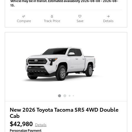
Vehicle may be in transit. Estimated availability 2026-08-08 - 2026-08-
15.
Compare
Track Price
Save
Details
New 2026 Toyota Tacoma SR5 4WD Double
Cab
$42,980
Details
Personalize Payment