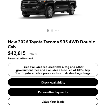
New 2026 Toyota Tacoma SR5 4WD Double
Cab
$42,815
Details
Personalize Payment
Price excludes required taxes, tag and other
government fees and excludes a Doc Fee of $899. Any
New Toyota vehicles prices include a destinating charge.
Check Availability
Personalize Payments
Value Your Trade