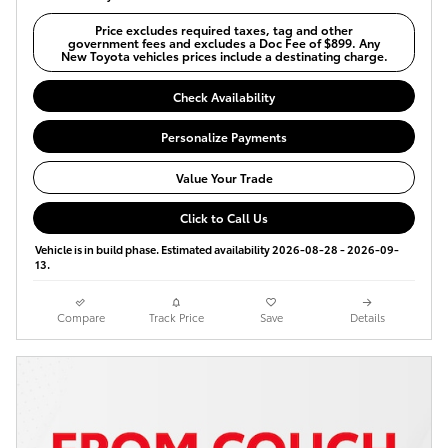
Price excludes required taxes, tag and other
government fees and excludes a Doc Fee of $899. Any
New Toyota vehicles prices include a destinating charge.
Check Availability
Personalize Payments
Value Your Trade
Click to Call Us
Vehicle is in build phase. Estimated availability 2026-08-28 - 2026-09-
13.
Compare
Track Price
Save
Details