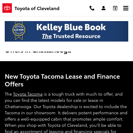
Skip to main content
Toyota of Cleveland
New Toyota Tacoma Lease and Finance
Offers in Chattanooga
New Toyota Tacoma Lease and Finance
Offers
The
Toyota Tacoma
is a tough truck with much to offer, and
you can find the latest models for sale or lease in
Chattanooga. Our Toyota dealership is excited to include the
Tacoma in our showroom. It delivers potent performance and
offers a well-equipped cabin that promotes ample comfort.
When you shop with Toyota of Cleveland, you'll be able to
find an assortment of leasing and financing specials for