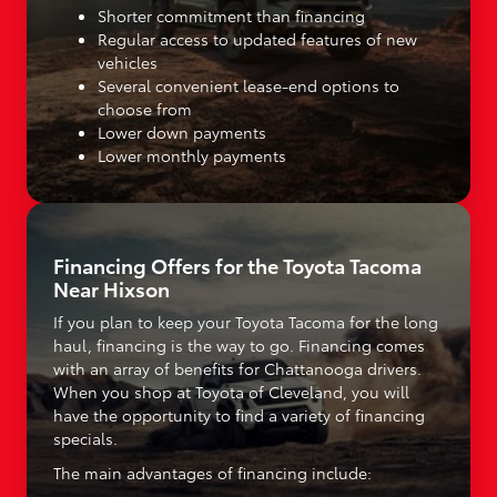
Shorter commitment than financing
Regular access to updated features of new
vehicles
Several convenient lease-end options to
choose from
Lower down payments
Lower monthly payments
Financing Offers for the Toyota Tacoma
Near Hixson
If you plan to keep your Toyota Tacoma for the long
haul, financing is the way to go. Financing comes
with an array of benefits for Chattanooga drivers.
When you shop at Toyota of Cleveland, you will
have the opportunity to find a variety of financing
specials.
The main advantages of financing include: