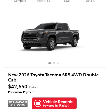
Compare
Track Price
Save
Details
New 2026 Toyota Tacoma SR5 4WD Double
Cab
$42,650
Details
Personalize Payment