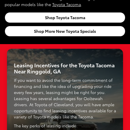
popular models like the
Toyota Tacoma
.
Shop Toyota Tacoma
Shop More New Toyota Specials
Leasing Incentives for the Toyota Tacoma
Near Ringgold, GA
If you want to avoid the long-term commitment of
financing and like the idea of upgrading your ride
every few years, leasing might be right for you.
Leasing has several advantages for Ooltewah
drivers. At Toyota of Cleveland, you will have ample
opportunity to find leasing incentives available for a
variety of Toyota models like the Tacoma.
The key perks of leasing include: