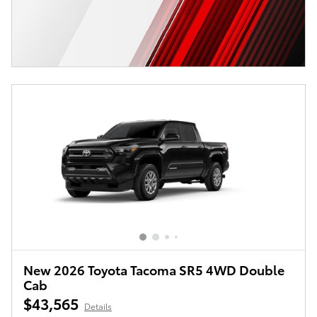
New 2026 Toyota Tacoma SR5 4WD Double
Cab
$43,565
Details