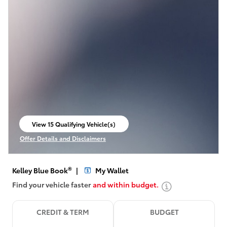
View 15 Qualifying Vehicle(s)
open in same tab
Offer Details and Disclaimers
Open Incentive Modal