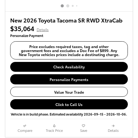
New 2026 Toyota Tacoma SR RWD XtraCab
$35,064
Details
Personalize Payment
Price excludes required taxes, tag and other
government fees and excludes a Doc Fee of $899. Any
New Toyota vehicles prices include a destinating charge.
Check Availability
Personalize Payments
Value Your Trade
Click to Call Us
Vehicle is in build phase. Estimated availability 2026-09-15 - 2026-10-06.
Compare
Track Price
Save
Details