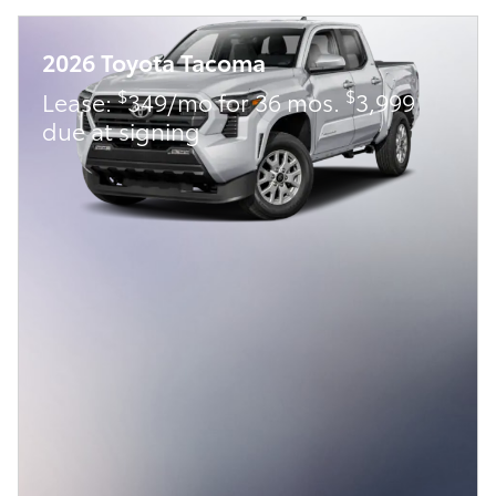
2026 Toyota Tacoma
$
$
Lease:
349/mo for 36 mos.
3,999
due at signing