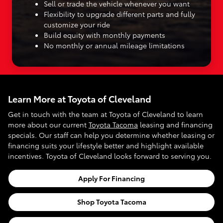
Sell or trade the vehicle whenever you want
Flexibility to upgrade different parts and fully
customize your ride
Build equity with monthly payments
No monthly or annual mileage limitations
Learn More at Toyota of Cleveland
Get in touch with the team at Toyota of Cleveland to learn
more about our current
Toyota Tacoma
leasing and financing
specials. Our staff can help you determine whether leasing or
financing suits your lifestyle better and highlight available
incentives. Toyota of Cleveland looks forward to serving you.
Apply For Financing
Shop Toyota Tacoma