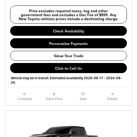
Price excludes required taxes, tag and other
government fees and excludes a Doc Fee of $899. Any
New Toyota vehicles prices include a destinating charge.
Check Availability
Personalize Payments
Value Your Trade
Click to Call Us
Vehicle may be in transit. Estimated availability 2026-08-17 - 2026-08-
29.
Compare
Track Price
Save
Details