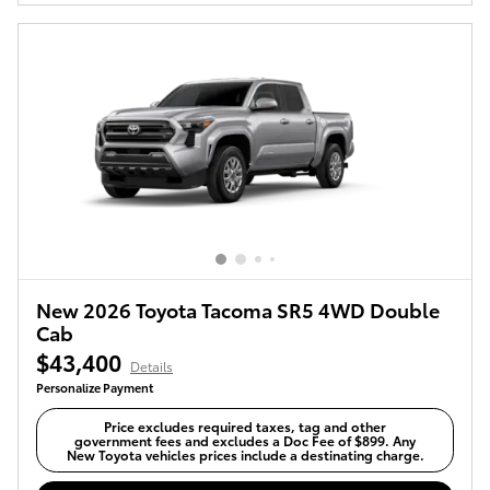
New 2026 Toyota Tacoma SR5 4WD Double
Cab
$43,400
Details
Personalize Payment
Price excludes required taxes, tag and other
government fees and excludes a Doc Fee of $899. Any
New Toyota vehicles prices include a destinating charge.