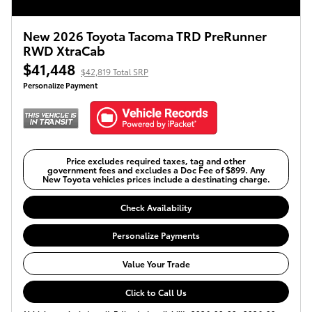
New 2026 Toyota Tacoma TRD PreRunner
RWD XtraCab
$41,448
$42,819 Total SRP
Personalize Payment
Price excludes required taxes, tag and other
government fees and excludes a Doc Fee of $899. Any
New Toyota vehicles prices include a destinating charge.
Check Availability
Personalize Payments
Value Your Trade
Click to Call Us