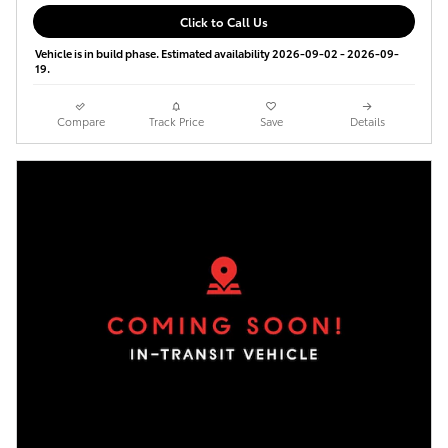
Click to Call Us
Vehicle is in build phase. Estimated availability 2026-09-02 - 2026-09-
19.
Compare
Track Price
Save
Details