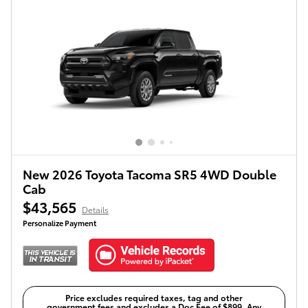
New 2026 Toyota Tacoma SR5 4WD Double
Cab
$43,565
Details
Personalize Payment
Price excludes required taxes, tag and other
government fees and excludes a Doc Fee of $899. Any