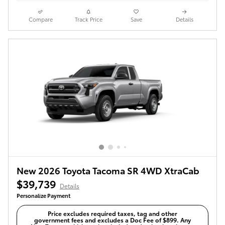
Compare
Track Price
Save
Details
New 2026 Toyota Tacoma SR 4WD XtraCab
$39,739
Details
Personalize Payment
Price excludes required taxes, tag and other
government fees and excludes a Doc Fee of $899. Any