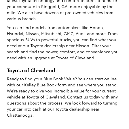
latest Toyota technology and comfort features that make
your commute in Ringgold, GA, more enjoyable by the
mile. We also have dozens of pre-owned vehicles from
various brands.
You can find models from automakers like Honda,
Hyundai, Nissan, Mitsubishi, GMC, Audi, and more. From
spacious SUVs to powerful trucks, you can find what you
need at our Toyota dealership near Hixson. Filter your
search and find the power, comfort, and convenience you
need with an upgrade at Toyota of Cleveland.
Toyota of Cleveland
Ready to find your Blue Book Value? You can start online
with our Kelley Blue Book form and see where you stand.
We're ready to give you incredible value for your current
vehicle at Toyota of Cleveland. Contact us today with any
questions about the process. We look forward to turning
your car into cash at our Toyota dealership near
Chattanooga.