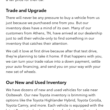
Trade and Upgrade
There will never be any pressure to buy a vehicle from us
just because we purchased one from you. But our
inventory does have a mind of its own. Many of our
customers from Athens, TN, have arrived at our dealership
just to sell their vehicle-only to find something in our
inventory that catches their attention.
We call it love at first drive because after that test drive,
they're planning to take it home. If that happens with you,
we can turn your trade value into a down payment, settle
your auto financing, and send you on your way with your
new set of wheels.
Our New and Used Inventory
We have dozens of new and used vehicles for sale near
Ooltewah. Our new Toyota inventory is brimming with
options like the Toyota Highlander Hybrid, Toyota Corolla,
Toyota Camry, and more. Each vehicle is equipped with the