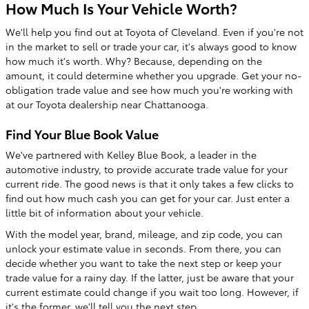
How Much Is Your Vehicle Worth?
We'll help you find out at Toyota of Cleveland. Even if you're not
in the market to sell or trade your car, it's always good to know
how much it's worth. Why? Because, depending on the
amount, it could determine whether you upgrade. Get your no-
obligation trade value and see how much you're working with
at our Toyota dealership near Chattanooga.
Find Your Blue Book Value
We've partnered with Kelley Blue Book, a leader in the
automotive industry, to provide accurate trade value for your
current ride. The good news is that it only takes a few clicks to
find out how much cash you can get for your car. Just enter a
little bit of information about your vehicle.
With the model year, brand, mileage, and zip code, you can
unlock your estimate value in seconds. From there, you can
decide whether you want to take the next step or keep your
trade value for a rainy day. If the latter, just be aware that your
current estimate could change if you wait too long. However, if
it's the former, we'll tell you the next step.