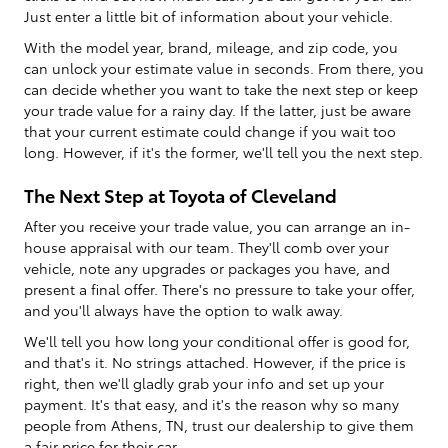
Just enter a little bit of information about your vehicle.
With the model year, brand, mileage, and zip code, you
can unlock your estimate value in seconds. From there, you
can decide whether you want to take the next step or keep
your trade value for a rainy day. If the latter, just be aware
that your current estimate could change if you wait too
long. However, if it's the former, we'll tell you the next step.
The Next Step at Toyota of Cleveland
After you receive your trade value, you can arrange an in-
house appraisal with our team. They'll comb over your
vehicle, note any upgrades or packages you have, and
present a final offer. There's no pressure to take your offer,
and you'll always have the option to walk away.
We'll tell you how long your conditional offer is good for,
and that's it. No strings attached. However, if the price is
right, then we'll gladly grab your info and set up your
payment. It's that easy, and it's the reason why so many
people from Athens, TN, trust our dealership to give them
a fair price for their car.