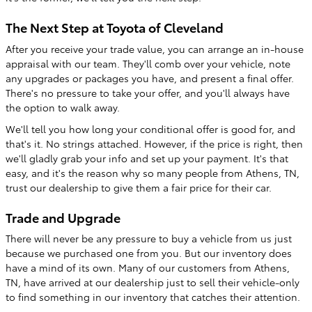
The Next Step at Toyota of Cleveland
After you receive your trade value, you can arrange an in-house
appraisal with our team. They'll comb over your vehicle, note
any upgrades or packages you have, and present a final offer.
There's no pressure to take your offer, and you'll always have
the option to walk away.
We'll tell you how long your conditional offer is good for, and
that's it. No strings attached. However, if the price is right, then
we'll gladly grab your info and set up your payment. It's that
easy, and it's the reason why so many people from Athens, TN,
trust our dealership to give them a fair price for their car.
Trade and Upgrade
There will never be any pressure to buy a vehicle from us just
because we purchased one from you. But our inventory does
have a mind of its own. Many of our customers from Athens,
TN, have arrived at our dealership just to sell their vehicle-only
to find something in our inventory that catches their attention.