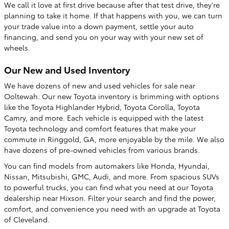
We call it love at first drive because after that test drive, they're
planning to take it home. If that happens with you, we can turn
your trade value into a down payment, settle your auto
financing, and send you on your way with your new set of
wheels.
Our New and Used Inventory
We have dozens of new and used vehicles for sale near
Ooltewah. Our new Toyota inventory is brimming with options
like the Toyota Highlander Hybrid, Toyota Corolla, Toyota
Camry, and more. Each vehicle is equipped with the latest
Toyota technology and comfort features that make your
commute in Ringgold, GA, more enjoyable by the mile. We also
have dozens of pre-owned vehicles from various brands.
You can find models from automakers like Honda, Hyundai,
Nissan, Mitsubishi, GMC, Audi, and more. From spacious SUVs
to powerful trucks, you can find what you need at our Toyota
dealership near Hixson. Filter your search and find the power,
comfort, and convenience you need with an upgrade at Toyota
of Cleveland.