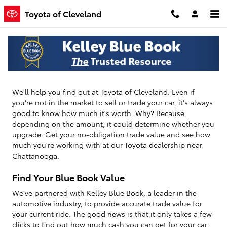
Toyota of Cleveland
Skip to main content
Toyota of Cleveland
How Much Is Your Vehicle Worth?
We'll help you find out at Toyota of Cleveland. Even if
you're not in the market to sell or trade your car, it's always
good to know how much it's worth. Why? Because,
depending on the amount, it could determine whether you
upgrade. Get your no-obligation trade value and see how
much you're working with at our Toyota dealership near
Chattanooga.
Find Your Blue Book Value
We've partnered with Kelley Blue Book, a leader in the
automotive industry, to provide accurate trade value for
your current ride. The good news is that it only takes a few
clicks to find out how much cash you can get for your car.