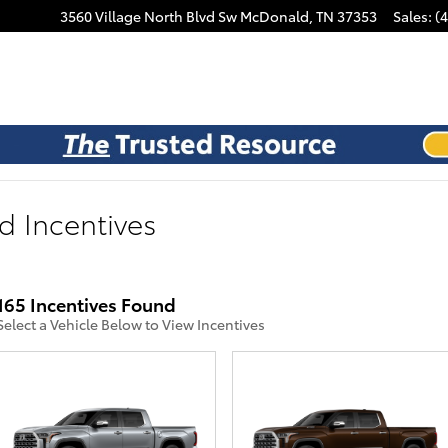
3560 Village North Blvd Sw
McDonald
,
TN
37353
Sales
:
(
d Incentives
165 Incentives Found
Select a Vehicle Below to View Incentives