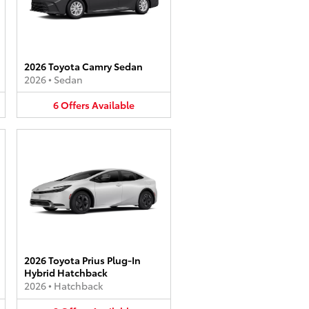
2026 Toyota Camry Sedan
2026
•
Sedan
6
Offers
Available
2026 Toyota Prius Plug-In
Hybrid Hatchback
2026
•
Hatchback