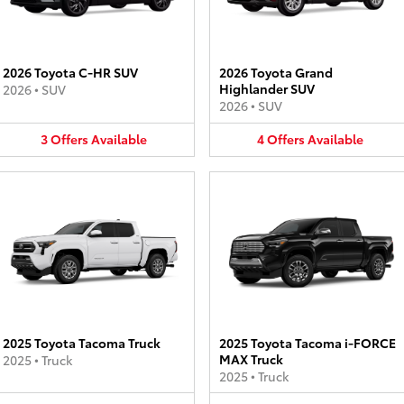
2026 Toyota C-HR SUV
2026 Toyota Grand
Highlander SUV
2026
•
SUV
2026
•
SUV
3
Offers
Available
4
Offers
Available
2025 Toyota Tacoma Truck
2025 Toyota Tacoma i-FORCE
MAX Truck
2025
•
Truck
2025
•
Truck