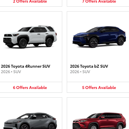
2
Offers
Available
7
Offers
Available
2026 Toyota 4Runner SUV
2026 Toyota bZ SUV
2026
•
SUV
2026
•
SUV
6
Offers
Available
5
Offers
Available