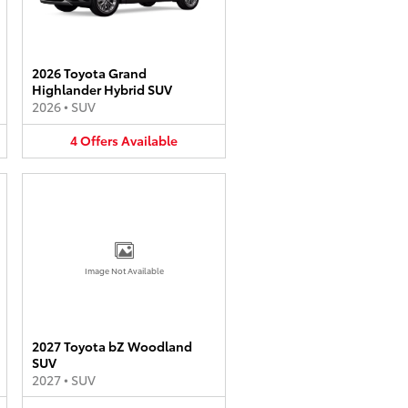
2026 Toyota Grand
Highlander Hybrid SUV
2026
•
SUV
4
Offers
Available
Image Not Available
2027 Toyota bZ Woodland
SUV
2027
•
SUV