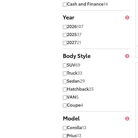
Cash and Finance
14
Year
⊖
2026
107
2025
37
2027
21
Body Style
⊖
SUV
69
Truck
33
Sedan
29
Hatchback
25
VAN
5
Coupe
4
Model
⊖
Corolla
13
Prius
13