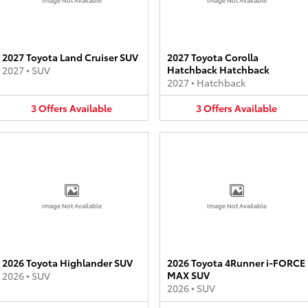
2027 Toyota Land Cruiser SUV
2027 Toyota Corolla
Hatchback Hatchback
2027
•
SUV
2027
•
Hatchback
3
Offers
Available
3
Offers
Available
Image Not Available
Image Not Available
2026 Toyota Highlander SUV
2026 Toyota 4Runner i-FORCE
MAX SUV
2026
•
SUV
2026
•
SUV