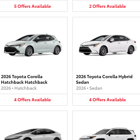
5
Offers
Available
2
Offers
Available
2026 Toyota Corolla
2026 Toyota Corolla Hybrid
Hatchback Hatchback
Sedan
2026
•
Hatchback
2026
•
Sedan
4
Offers
Available
4
Offers
Available