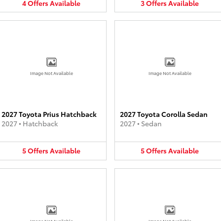
4
Offers
Available
3
Offers
Available
Image Not Available
Image Not Available
2027 Toyota Prius Hatchback
2027 Toyota Corolla Sedan
2027
•
Hatchback
2027
•
Sedan
5
Offers
Available
5
Offers
Available
Image Not Available
Image Not Available