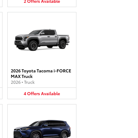
2
Offers
Available
2026 Toyota Tacoma i-FORCE
MAX Truck
2026
•
Truck
4
Offers
Available