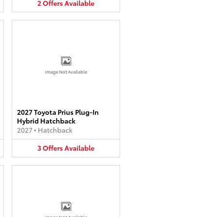
2
Offers
Available
Image Not Available
2027 Toyota Prius Plug-In
Hybrid Hatchback
2027
•
Hatchback
3
Offers
Available
Image Not Available