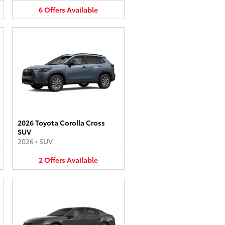
6
Offers
Available
2026 Toyota Corolla Cross
SUV
2026
•
SUV
2
Offers
Available