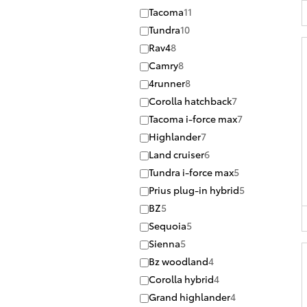
Tacoma
11
Tundra
10
Rav4
8
Camry
8
4runner
8
Corolla hatchback
7
Tacoma i-force max
7
Highlander
7
Land cruiser
6
Tundra i-force max
5
Prius plug-in hybrid
5
BZ
5
Sequoia
5
Sienna
5
Bz woodland
4
Corolla hybrid
4
Grand highlander
4