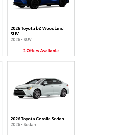
2026 Toyota bZ Woodland
SUV
2026
•
SUV
2
Offers
Available
2026 Toyota Corolla Sedan
2026
•
Sedan