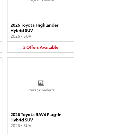
2026 Toyota Highlander
Hybrid SUV
2026
•
SUV
3
Offers
Available
Image Not Available
2026 Toyota RAV4 Plug-In
Hybrid SUV
2026
•
SUV