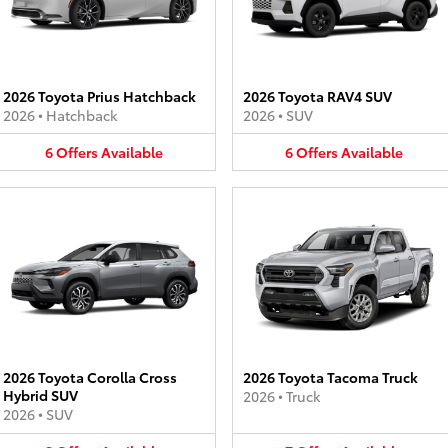
2026 Toyota Prius Hatchback
2026 Toyota RAV4 SUV
2026
•
Hatchback
2026
•
SUV
6
Offers
Available
6
Offers
Available
2026 Toyota Corolla Cross
2026 Toyota Tacoma Truck
Hybrid SUV
2026
•
Truck
2026
•
SUV