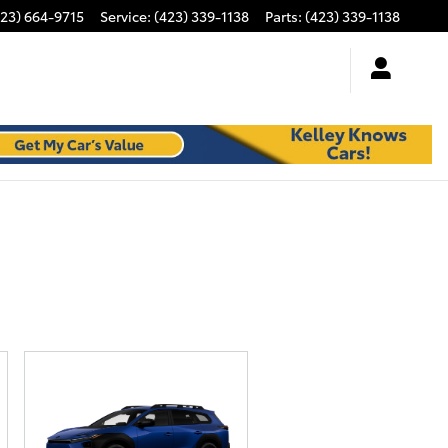
423) 664-9715
Service
:
(423) 339-1138
Parts
:
(423) 339-1138