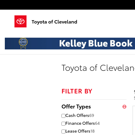
Skip to main content
Toyota of Cleveland
Toyota of Clevelan
FILTER BY
Offer Types
⊖
Cash Offers
69
Finance Offers
64
Lease Offers
18