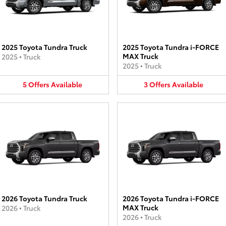
2025 Toyota Tundra Truck
2025 Toyota Tundra i-FORCE
MAX Truck
2025
•
Truck
2025
•
Truck
5
Offers
Available
3
Offers
Available
2026 Toyota Tundra Truck
2026 Toyota Tundra i-FORCE
MAX Truck
2026
•
Truck
2026
•
Truck