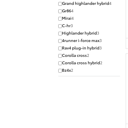
Grand highlander hybrid
4
Gr86
4
Mirai
4
C-hr
3
Highlander hybrid
3
4runner i-force max
3
Rav4 plug-in hybrid
3
Corolla cross
2
Corolla cross hybrid
2
Bz4x
2