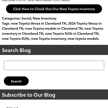
Click Here to Check Out Our New Toyota Inventory
Categories
:
Social
,
New Inventory
Tags
:
new Toyota Venza in Cleveland TN
,
2024 Toyota Venza in
Cleveland TN
,
new Toyota models in Cleveland TN
,
new Toyota
inventory in Cleveland TN
,
new Toyota SUVs in Cleveland TN
,
new Toyota SUVs
,
new Toyota inventory
,
new toyota models
Search Blog
Search Blog
Search
Subscribe to Our Blog