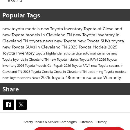
RSS 2.0
Popular Tags
new toyota models
new Toyota inventory
Toyota of Cleveland
new Toyota models in Cleveland TN
new Toyota inventory in
Cleveland TN
toyota news
new Toyota
new Toyota SUVs
toyota
new Toyota SUVs in Cleveland TN
2025 Toyota Models
2025
Toyota Inventory
toyota highlander
auto service
auto maintenance
new
Toyota hybrids in Cleveland TN
new Toyota hybrids
Toyota RAV4
2026 Toyota
Inventory
2026 Toyota Models
Car Repair
2026 Toyota RAV4
new Toyota sedans in
Cleveland TN
2023 Toyota Corolla Cross in Cleveland TN
upcoming Toyota models
2026 Toyota 4Runner
insurance
Warranty
new Toyota sedans
News
Share
Safety Recalls & Service Campaigns
Sitemap
Privacy