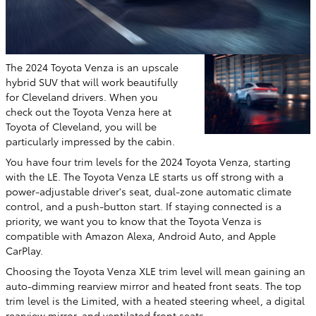
The 2024 Toyota Venza is an upscale
hybrid SUV that will work beautifully
for Cleveland drivers. When you
check out the Toyota Venza here at
Toyota of Cleveland, you will be
particularly impressed by the cabin.
You have four trim levels for the 2024 Toyota Venza, starting
with the LE. The Toyota Venza LE starts us off strong with a
power-adjustable driver's seat, dual-zone automatic climate
control, and a push-button start. If staying connected is a
priority, we want you to know that the Toyota Venza is
compatible with Amazon Alexa, Android Auto, and Apple
CarPlay.
Choosing the Toyota Venza XLE trim level will mean gaining an
auto-dimming rearview mirror and heated front seats. The top
trim level is the Limited, with a heated steering wheel, a digital
rearview mirror, and ventilated front seats.