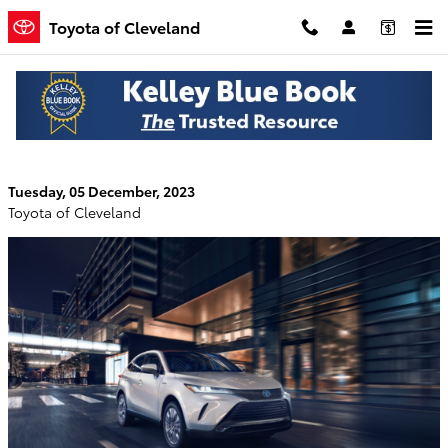
Skip to main content
Toyota of Cleveland
How the Interior of the 2024 Toyota Venza
Keeps You Comfortable in Cleveland, TN
Tuesday, 05 December, 2023
Toyota of Cleveland