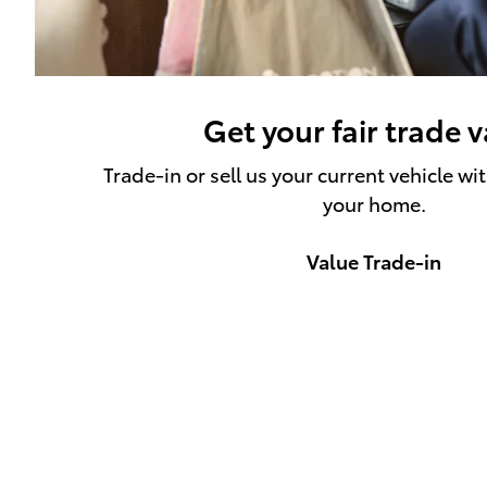
Get your fair trade 
Trade-in or sell us your current vehicle wi
your home.
Value Trade-in