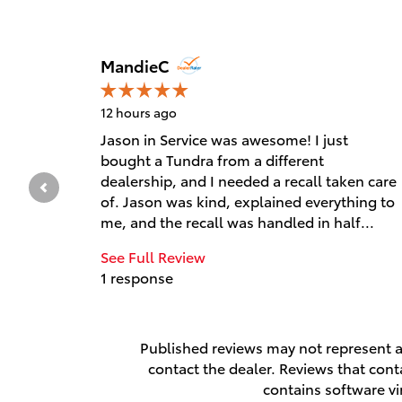
Slide 1 of 12
MandieC
12 hours ago
Jason in Service was awesome! I just
bought a Tundra from a different
dealership, and I needed a recall taken care
of. Jason was kind, explained everything to
me, and the recall was handled in half...
See Full Review
1 response
Published reviews may not represent al
contact the dealer. Reviews that contai
contains software vi