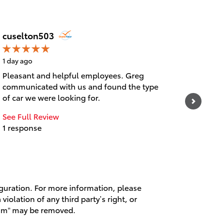
cuselton503
Steck
1 day ago
1 day 
Pleasant and helpful employees. Greg
Colter
communicated with us and found the type
and co
of car we were looking for.
at the
See Full Review
1 response
iguration. For more information, please
violation of any third party’s right, or
spam” may be removed.