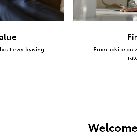
value
Fi
thout ever leaving
From advice on w
rat
Welcome 