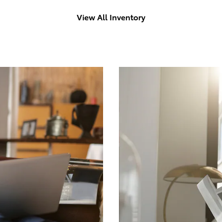
View All Inventory