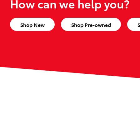
How can we help you?
Shop New
Shop Pre-owned
S