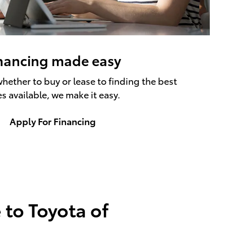
nancing made easy
hether to buy or lease to finding the best
es available, we make it easy.
Apply For Financing
to Toyota of