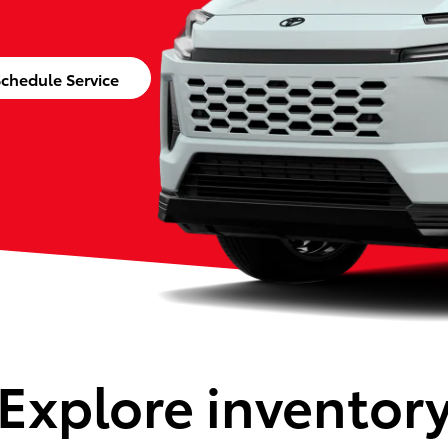
chedule Service
Explore inventor