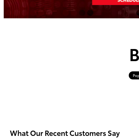
B
Pop
What Our Recent Customers Say