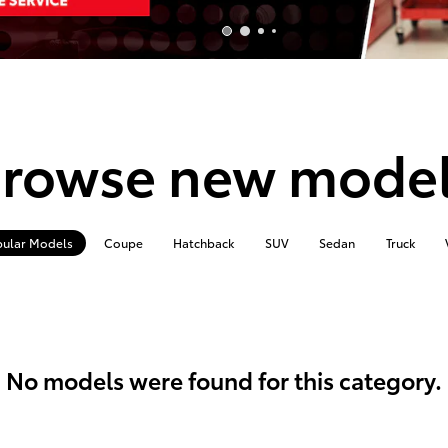
rowse new mode
ular Models
Coupe
Hatchback
SUV
Sedan
Truck
No models were found for this category.