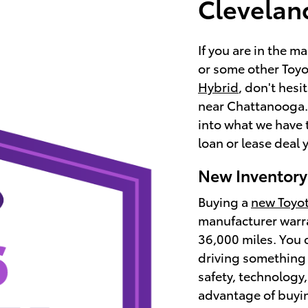
Clevelan
If you are in the m
or some other Toyot
Hybrid
, don't hesi
near Chattanooga. 
into what we have 
loan or lease deal y
New Inventory
Buying a
new Toyo
manufacturer warra
36,000 miles. You 
driving something 
safety, technology
advantage of buyin