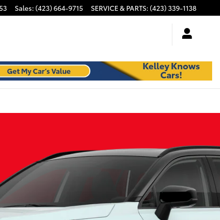
53
Sales
:
(423) 664-9715
SERVICE & PARTS
:
(423) 339-1138