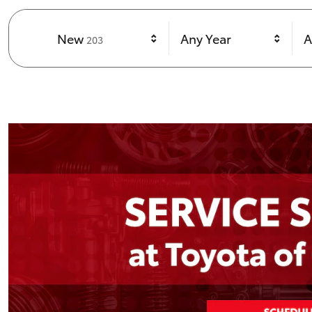
Results
New
Any Year
A
203