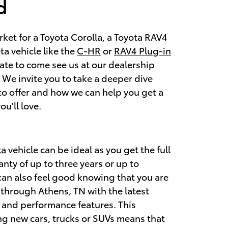
d
arket for a Toyota Corolla, a Toyota RAV4
a vehicle like the
C-HR
or
RAV4 Plug-in
tate to come see us at our dealership
We invite you to take a deeper dive
to offer and how we can help you get a
ou'll love.
ta
vehicle can be ideal as you get the full
nty of up to three years or up to
can also feel good knowing that you are
through Athens, TN with the latest
, and performance features. This
g new cars, trucks or SUVs means that