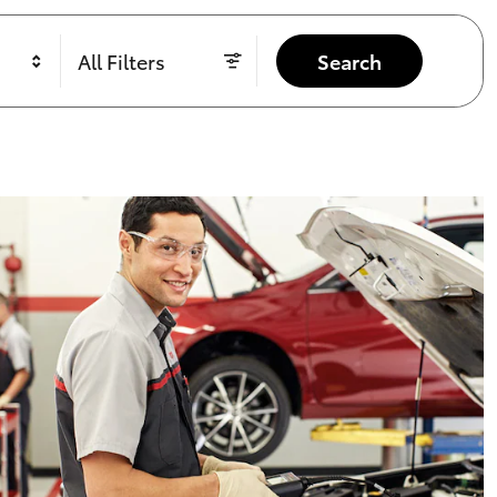
All Filters
Search