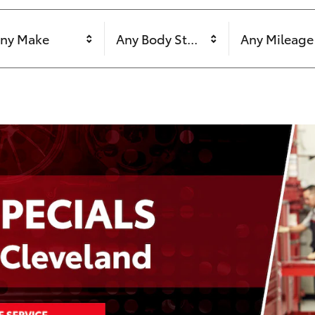
ny Make
Any Body Style
Any Mileage