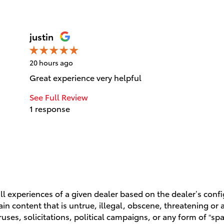
justin
20 hours ago
Great experience very helpful
See Full Review
1 response
l experiences of a given dealer based on the dealer’s conf
n content that is untrue, illegal, obscene, threatening or a 
ruses, solicitations, political campaigns, or any form of “