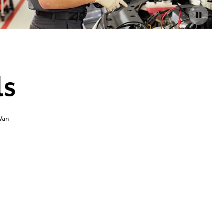
ls
Van