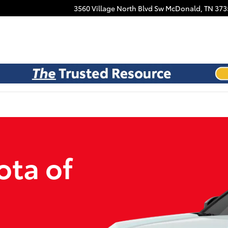
Facebook
3560 Village North Blvd Sw
McDonald
,
TN
373
ota of