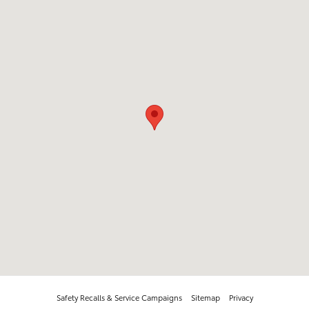
Safety Recalls & Service Campaigns
Sitemap
Privacy