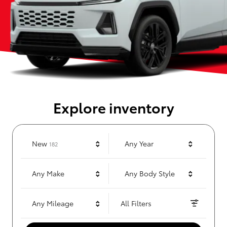
Explore inventory
Results
New
Any Year
182
Any Make
Any Body Style
Any Mileage
All Filters