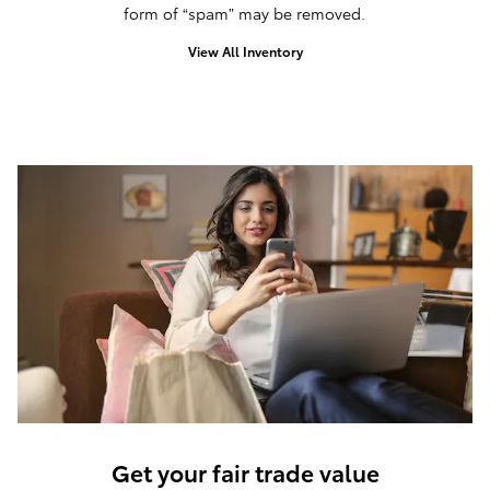
form of “spam” may be removed.
View All Inventory
Get your fair trade value