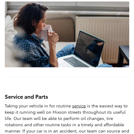
Service and Parts
Taking your vehicle in for routine
service
is the easiest way to
keep it running well on Hixson streets throughout its useful
life. Our team will be able to perform oil changes, tire
rotations and other routine tasks in a timely and affordable
manner. If your car is in an accident, our team can source and