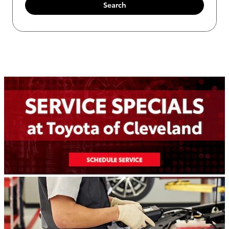
Search