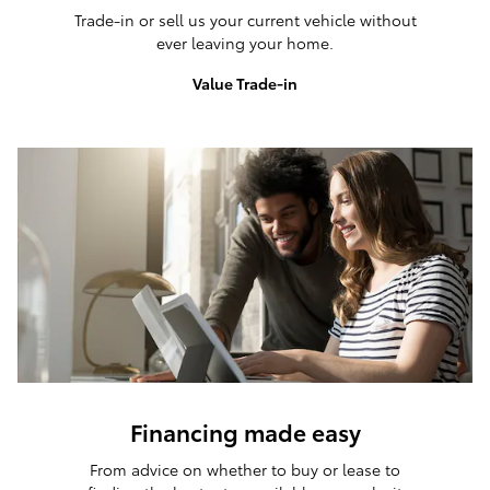
Trade-in or sell us your current vehicle without
ever leaving your home.
Value Trade-in
Financing made easy
From advice on whether to buy or lease to