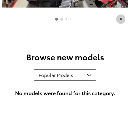
Browse new models
No models were found for this category.