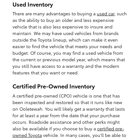
Used Inventory
There are many advantages to buying a
used car
, such
as the ability to buy an older and less expensive
vehicle that is also less expensive to insure and
maintain. We may have used vehicles from brands
outside the Toyota lineup, which can make it even
easier to find the vehicle that meets your needs and
budget. Of course, you may find a used vehicle from
the current or previous model year, which means that
you still have access to a warranty and the modern
features that you want or need.
Certified Pre-Owned Inventory
A certified pre-owned (CPO) vehicle is one that has
been inspected and restored so that it runs like new
on Ooletewah. You will likely get a warranty that lasts
for at least a year from the date that your purchase
occurs. Roadside assistance and other perks might
also be available if you choose to buy a
certified pre-
owned Toyota
vehicle. In many cases, you'll be able to