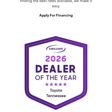
finding the best rates available, we make it
easy.
Apply For Financing