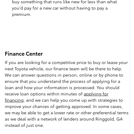
buy something that runs like new for less than what
you'd pay for a new car without having to pay a
premium.
Finance Center
If you are looking for a competitive price to buy or lease your
next Toyota vehicle, our finance team will be there to help.
We can answer questions in person, online or by phone to
ensure that you understand the process of applying for a
loan and how your information is processed. You should
receive loan options within minutes of
applying for
financing
, and we can help you come up with strategies to
improve your chances of getting approved. In some cases,
we may be able to get a lower rate or other preferential terms
as we deal with a network of lenders around Ringgold, GA
instead of just one.