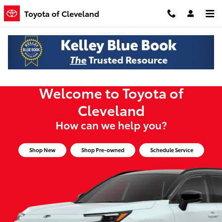
Toyota of Cleveland
Skip to main content
Toyota of Cleveland
Welcome to Toyota of
Cleveland
How can we help you?
Shop New
Shop Pre-owned
Schedule Service