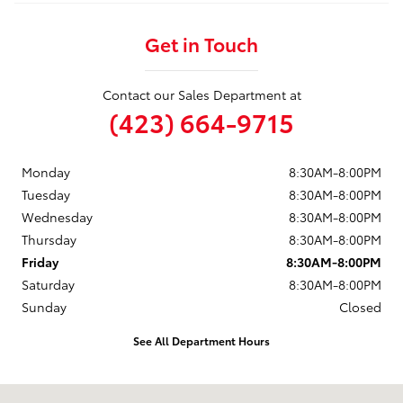
Get in Touch
Contact our Sales Department at
(423) 664-9715
Monday
8:30AM-8:00PM
Tuesday
8:30AM-8:00PM
Wednesday
8:30AM-8:00PM
Thursday
8:30AM-8:00PM
Friday
8:30AM-8:00PM
Saturday
8:30AM-8:00PM
Sunday
Closed
See All Department Hours
Visit us at: 3560 Village North Blvd Sw McDonald, TN 37353