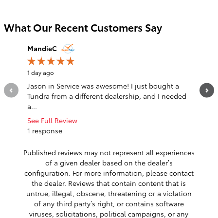
What Our Recent Customers Say
Slide 1 of 12
MandieC
justin
1 day ago
1 day ago
Jason in Service was awesome! I just bought a
Great ex
Tundra from a different dealership, and I needed
See Full
a...
1 respo
See Full Review
1 response
Published reviews may not represent all experiences
of a given dealer based on the dealer’s
configuration. For more information, please contact
the dealer. Reviews that contain content that is
untrue, illegal, obscene, threatening or a violation
of any third party’s right, or contains software
viruses, solicitations, political campaigns, or any