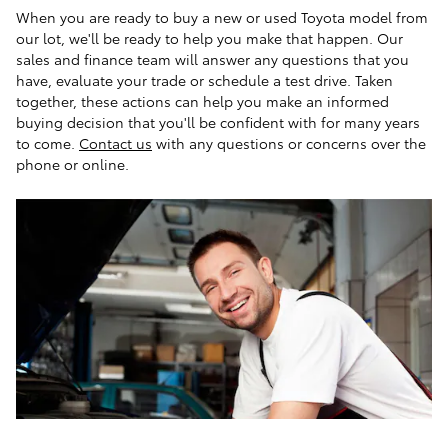
When you are ready to buy a new or used Toyota model from
our lot, we'll be ready to help you make that happen. Our
sales and finance team will answer any questions that you
have, evaluate your trade or schedule a test drive. Taken
together, these actions can help you make an informed
buying decision that you'll be confident with for many years
to come.
Contact us
with any questions or concerns over the
phone or online.