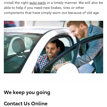
install the right
auto parts
in a timely manner. We will also be
able to help if you need new brakes, tires or other
components that have simply worn out because of old age.
We keep you going
Contact Us Online