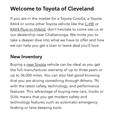
Welcome to Toyota of Cleveland
If you are in the market for a Toyota Corolla, a Toyota
RAV4 or some other Toyota vehicle like the
C-HR
or
RAV4 Plug-in Hybrid
, don't hesitate to come see us at
our dealership near Chattanooga. We invite you to
take a deeper dive into what we have to offer and how
we can help you get a loan or lease deal you'll love.
New Inventory
Buying a
new Toyota
vehicle can be ideal as you get
the full manufacturer warranty of up to three years or
up to 36,000 miles. You can also feel good knowing
that you are driving something through Athens, TN
with the latest safety, technology, and performance
features. This advantage of buying new cars, trucks or
SUVs means that you get modern safety and
technology features such as automatic emergency
braking or lane-keeping tools.