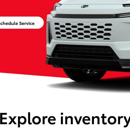
chedule Service
Explore inventor