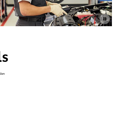
ls
Van