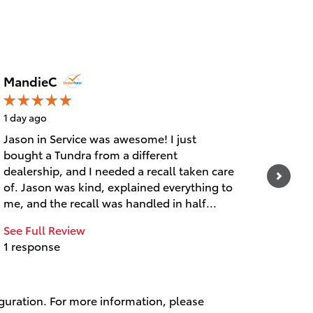
MandieC
justin
1 day ago
2 days
Jason in Service was awesome! I just
Great 
bought a Tundra from a different
See Fu
dealership, and I needed a recall taken care
1 res
of. Jason was kind, explained everything to
me, and the recall was handled in half...
See Full Review
1 response
iguration. For more information, please