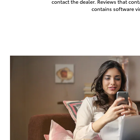
contact the dealer. Reviews that contai
contains software vi