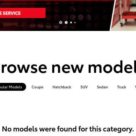
rowse new mode
ular Models
Coupe
Hatchback
SUV
Sedan
Truck
No models were found for this category.