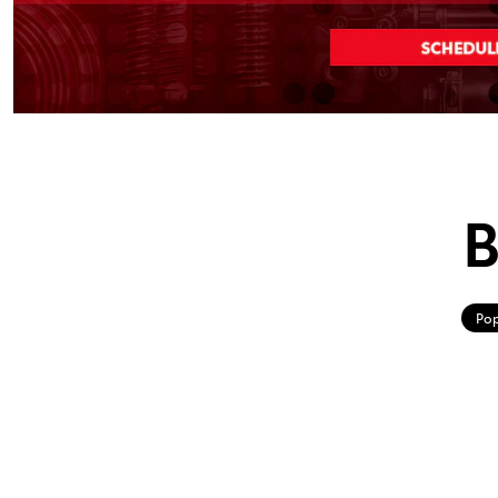
B
Pop