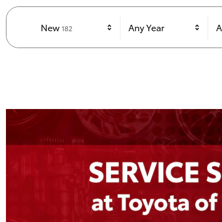
Results
New
Any Year
A
182