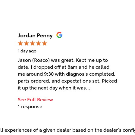
Jordan Penny
1 day ago
Jason (Rosco) was great. Kept me up to
date. I dropped off at 8am and he called
me around 9:30 with diagnosis completed,
parts ordered, and expectations set. Picked
it up the next day when it was...
See Full Review
1 response
l experiences of a given dealer based on the dealer’s conf