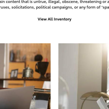
n content that is untrue, illegal, obscene, threatening or a 
ruses, solicitations, political campaigns, or any form of “
View All Inventory