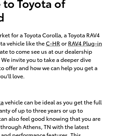
to Toyota of
d
arket for a Toyota Corolla, a Toyota RAV4
a vehicle like the
C-HR
or
RAV4 Plug-in
tate to come see us at our dealership
We invite you to take a deeper dive
to offer and how we can help you get a
ou'll love.
ta
vehicle can be ideal as you get the full
nty of up to three years or up to
can also feel good knowing that you are
through Athens, TN with the latest
, and performance features. This