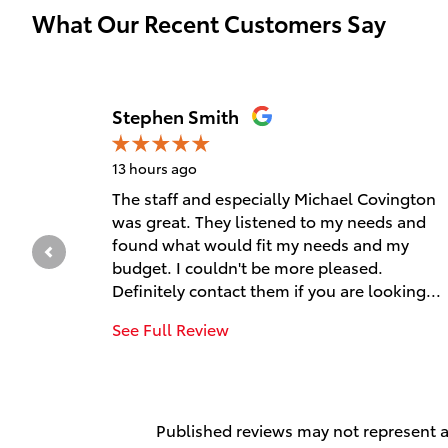
What Our Recent Customers Say
Slide 1 of 12
Stephen Smith
13 hours ago
The staff and especially Michael Covington
was great. They listened to my needs and
found what would fit my needs and my
budget. I couldn't be more pleased.
Definitely contact them if you are looking...
See Full Review
Published reviews may not represent al