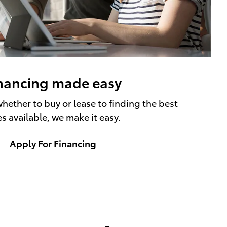
nancing made easy
hether to buy or lease to finding the best
es available, we make it easy.
Apply For Financing