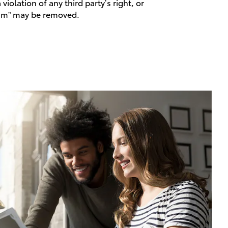
violation of any third party’s right, or
spam” may be removed.