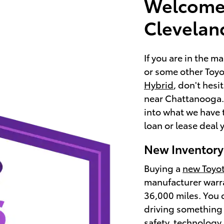
Welcome 
Clevelan
If you are in the m
or some other Toyot
Hybrid
, don't hesi
near Chattanooga. 
into what we have 
loan or lease deal y
New Inventory
Buying a
new Toyo
manufacturer warra
36,000 miles. You 
driving something 
safety, technology