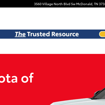
Facebook
3560 Village North Blvd Sw
McDonald
,
TN
373
ota of