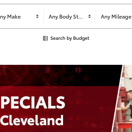
ny Make
Any Body Style
Any Mileage
Search by Budget