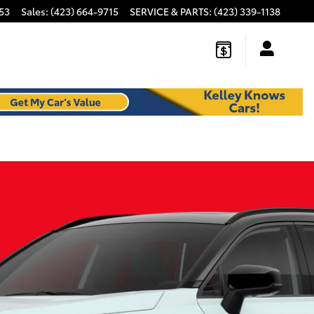
53
Sales
:
(423) 664-9715
SERVICE & PARTS
:
(423) 339-1138