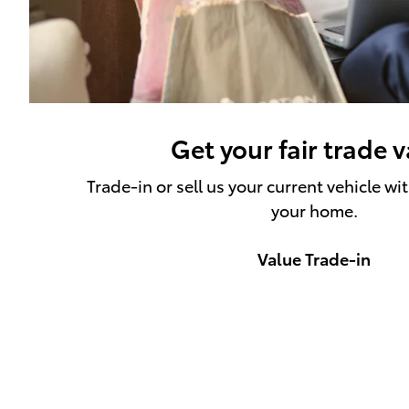
Get your fair trade 
Trade-in or sell us your current vehicle wi
your home.
Value Trade-in