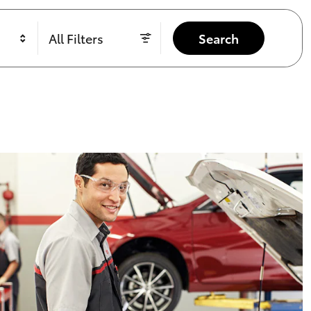
All Filters
Search