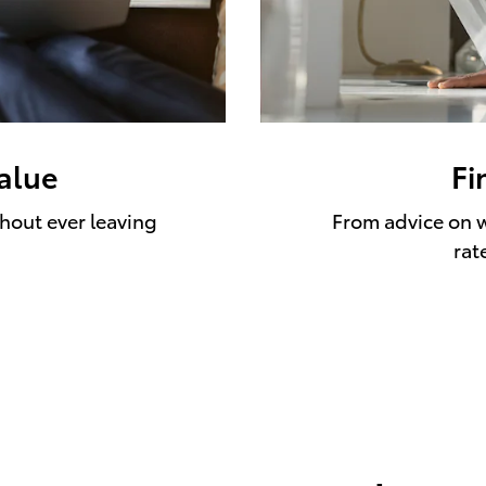
value
Fi
thout ever leaving
From advice on w
rat