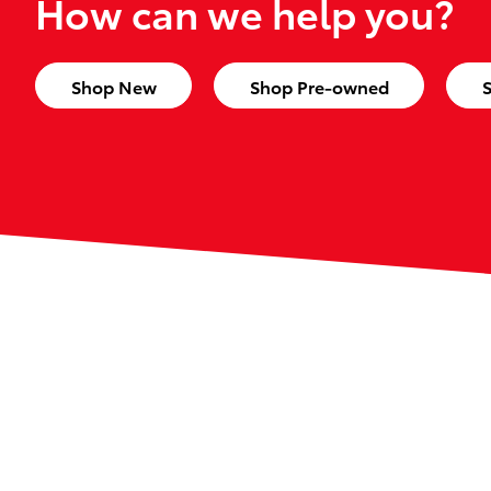
How can we help you?
Shop New
Shop Pre-owned
S