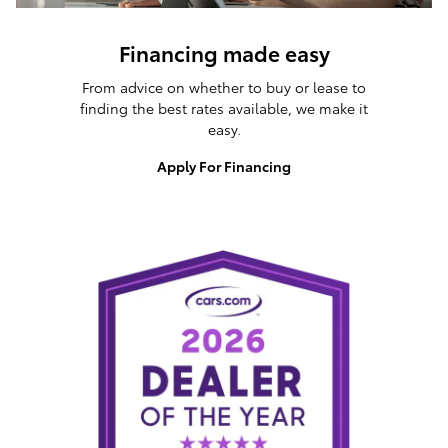
Financing made easy
From advice on whether to buy or lease to
finding the best rates available, we make it
easy.
Apply For Financing