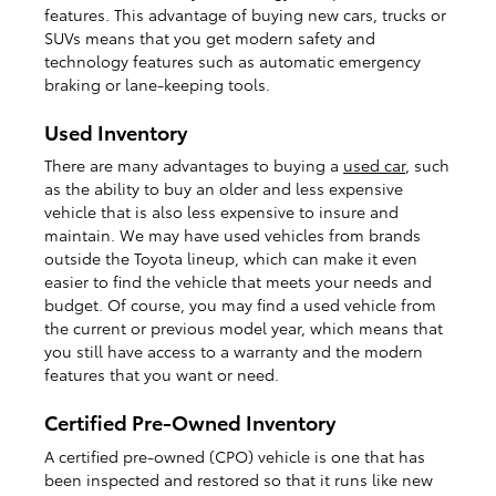
features. This advantage of buying new cars, trucks or
SUVs means that you get modern safety and
technology features such as automatic emergency
braking or lane-keeping tools.
Used Inventory
There are many advantages to buying a
used car
, such
as the ability to buy an older and less expensive
vehicle that is also less expensive to insure and
maintain. We may have used vehicles from brands
outside the Toyota lineup, which can make it even
easier to find the vehicle that meets your needs and
budget. Of course, you may find a used vehicle from
the current or previous model year, which means that
you still have access to a warranty and the modern
features that you want or need.
Certified Pre-Owned Inventory
A certified pre-owned (CPO) vehicle is one that has
been inspected and restored so that it runs like new