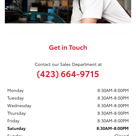
Get in Touch
Contact our Sales Department at
(423) 664-9715
Monday
8:30AM-8:00PM
Tuesday
8:30AM-8:00PM
Wednesday
8:30AM-8:00PM
Thursday
8:30AM-8:00PM
Friday
8:30AM-8:00PM
Saturday
8:30AM-8:00PM
Sunday
Closed