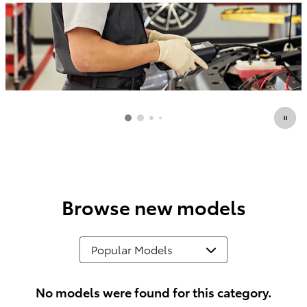
Browse new models
No models were found for this category.