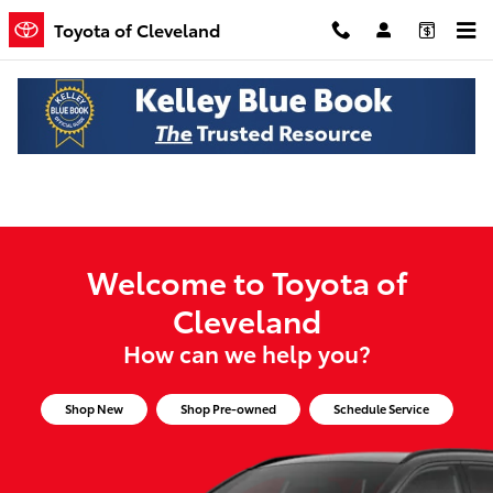
Toyota of Cleveland
Skip to main content
Toyota of Cleveland
Welcome to Toyota of
Cleveland
How can we help you?
Shop New
Shop Pre-owned
Schedule Service