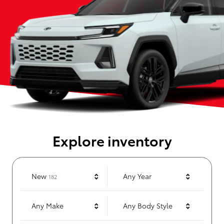
Explore inventory
Results
New
Any Year
182
Any Make
Any Body Style