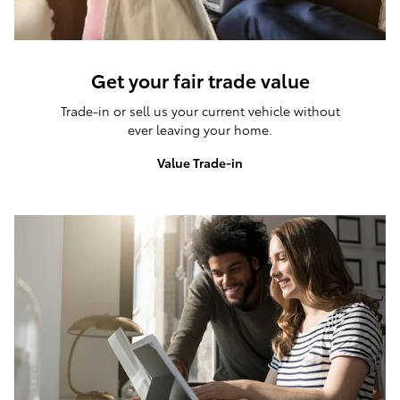
Get your fair trade value
Trade-in or sell us your current vehicle without
ever leaving your home.
Value Trade-in