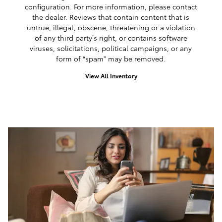
configuration. For more information, please contact
the dealer. Reviews that contain content that is
untrue, illegal, obscene, threatening or a violation
of any third party’s right, or contains software
viruses, solicitations, political campaigns, or any
form of “spam” may be removed.
View All Inventory