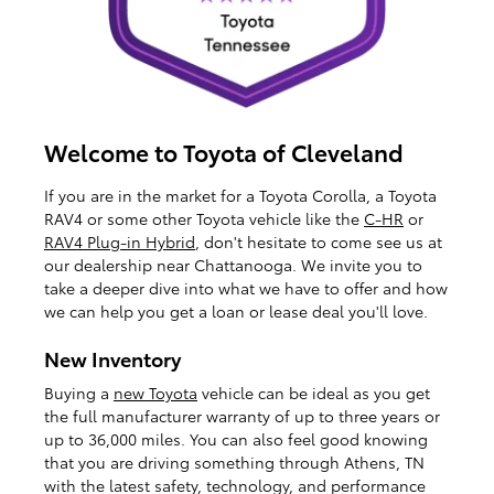
Welcome to Toyota of Cleveland
If you are in the market for a Toyota Corolla, a Toyota
RAV4 or some other Toyota vehicle like the
C-HR
or
RAV4 Plug-in Hybrid
, don't hesitate to come see us at
our dealership near Chattanooga. We invite you to
take a deeper dive into what we have to offer and how
we can help you get a loan or lease deal you'll love.
New Inventory
Buying a
new Toyota
vehicle can be ideal as you get
the full manufacturer warranty of up to three years or
up to 36,000 miles. You can also feel good knowing
that you are driving something through Athens, TN
with the latest safety, technology, and performance