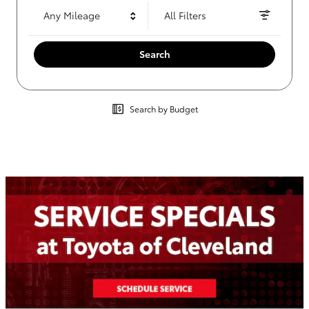
Any Mileage
All Filters
Search
Search by Budget