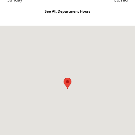
See All Department Hours
Visit us at: 3560 Village North Blvd Sw McDonald, TN 37353