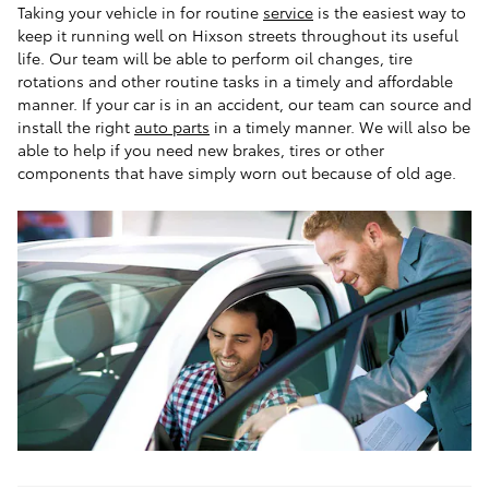
Taking your vehicle in for routine
service
is the easiest way to
keep it running well on Hixson streets throughout its useful
life. Our team will be able to perform oil changes, tire
rotations and other routine tasks in a timely and affordable
manner. If your car is in an accident, our team can source and
install the right
auto parts
in a timely manner. We will also be
able to help if you need new brakes, tires or other
components that have simply worn out because of old age.