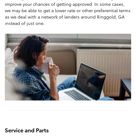
improve your chances of getting approved. In some cases,
we may be able to get a lower rate or other preferential terms
as we deal with a network of lenders around Ringgold, GA
instead of just one.
Service and Parts