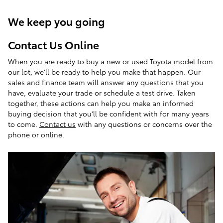
We keep you going
Contact Us Online
When you are ready to buy a new or used Toyota model from
our lot, we'll be ready to help you make that happen. Our
sales and finance team will answer any questions that you
have, evaluate your trade or schedule a test drive. Taken
together, these actions can help you make an informed
buying decision that you'll be confident with for many years
to come.
Contact us
with any questions or concerns over the
phone or online.