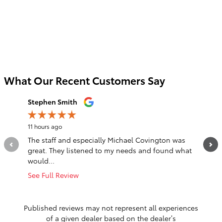
What Our Recent Customers Say
Slide 1 of 12
Stephen Smith
Jordan 
11 hours ago
1 day ago
The staff and especially Michael Covington was
Jason (R
great. They listened to my needs and found what
dropped
would...
with...
See Full Review
See Full
1 respo
Published reviews may not represent all experiences
of a given dealer based on the dealer’s