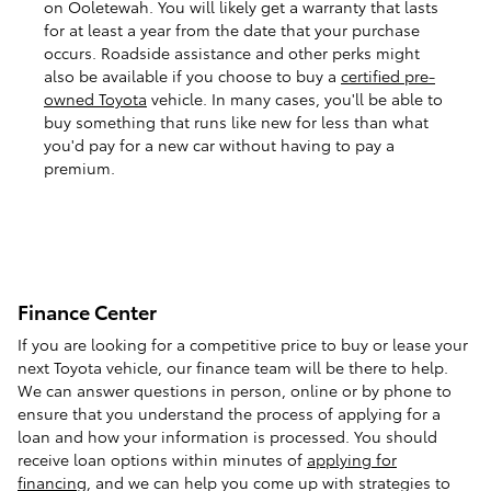
on Ooletewah. You will likely get a warranty that lasts
for at least a year from the date that your purchase
occurs. Roadside assistance and other perks might
also be available if you choose to buy a
certified pre-
owned Toyota
vehicle. In many cases, you'll be able to
buy something that runs like new for less than what
you'd pay for a new car without having to pay a
premium.
Finance Center
If you are looking for a competitive price to buy or lease your
next Toyota vehicle, our finance team will be there to help.
We can answer questions in person, online or by phone to
ensure that you understand the process of applying for a
loan and how your information is processed. You should
receive loan options within minutes of
applying for
financing
, and we can help you come up with strategies to