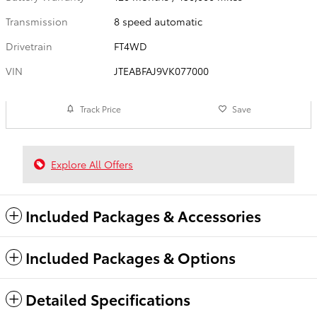
Transmission
8 speed automatic
Drivetrain
FT4WD
VIN
JTEABFAJ9VK077000
Track Price
Save
Explore All Offers
Included Packages & Accessories
Included Packages & Options
Detailed Specifications