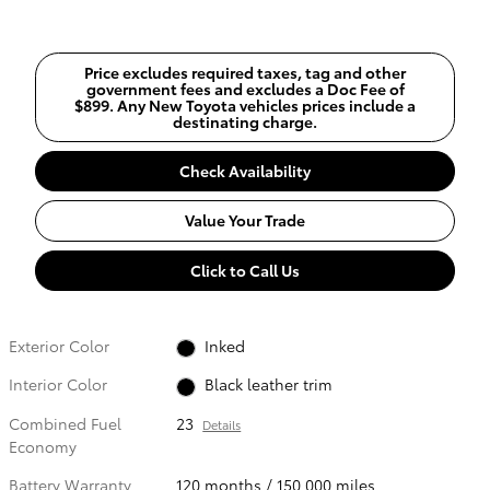
Price excludes required taxes, tag and other
government fees and excludes a Doc Fee of
$899. Any New Toyota vehicles prices include a
destinating charge.
Check Availability
Value Your Trade
Click to Call Us
Exterior Color
Inked
Interior Color
Black leather trim
Combined Fuel
23
Details
Economy
Battery Warranty
120 months / 150,000 miles