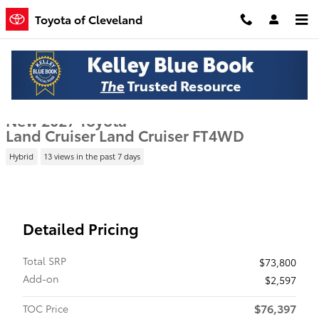
Skip to main content
Toyota of Cleveland
New 2027 Toyota Land Cruiser Land Cruiser SUV Photo 1 of 22
1 of 22 Photos
Shar
New 2027 Toyota
Land Cruiser Land Cruiser FT4WD
Hybrid
13 views in the past 7 days
Detailed Pricing
Total SRP
$73,800
Add-on
$2,597
$76,397
TOC Price