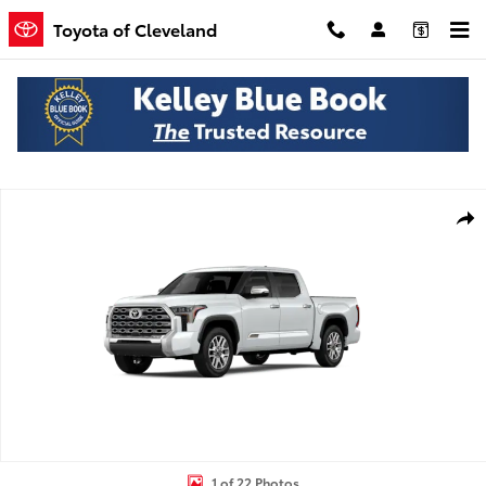
Skip to main content
Toyota of Cleveland
New 2026 Toyota Tundra 1794 Edition Truck CrewMax Photo 1 of 22
Shar
1 of 22 Photos