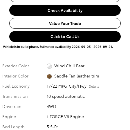
Check Availability
Value Your Trade
Click to Call Us
Vehicle is in build phase. Estimated availability 2026-09-05 - 2026-09-21.
Exterior Color
Wind Chill Pearl
Interior Color
Saddle Tan leather trim
Fuel Economy
17/22 MPG City/Hwy
Details
Transmission
10 speed automatic
Drivetrain
4WD
Engine
i-FORCE V6 Engine
Bed Length
5.5-Ft.