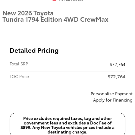
New 2026 Toyota
Tundra 1794 Edition 4WD CrewMax
Detailed Pricing
Total SRP
$72,764
$72,764
TOC Price
Personalize Payment
Apply for Financing
Price excludes required taxes, tag and other
government fees and excludes a Doc Fee of
$899. Any New Toyota vehicles prices include a
destinating charge.