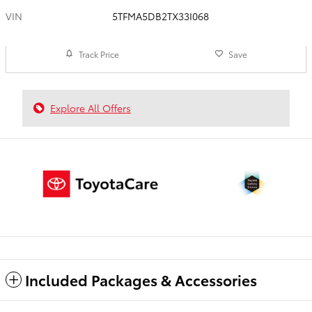
VIN
5TFMA5DB2TX33I068
Track Price
Save
Explore All Offers
Included Packages & Accessories