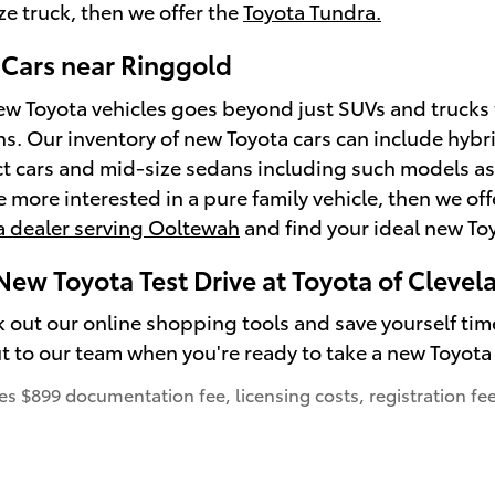
ize truck, then we offer the
Toyota Tundra.
Cars near Ringgold
ew Toyota vehicles goes beyond just SUVs and trucks t
s. Our inventory of new Toyota cars can include hyb
t cars and mid-size sedans including such models a
're more interested in a pure family vehicle, then we of
a dealer serving Ooltewah
and find your ideal new Toyo
New Toyota Test Drive at Toyota of Clevel
k out our online shopping tools and save yourself tim
t to our team when you're ready to take a new Toyota 
des $899 documentation fee, licensing costs, registration fe