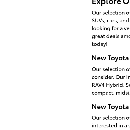
Explore O
Our selection o
SUVs, cars, and
looking for a ve
great deals am
today!
New Toyota
Our selection o
consider. Our i
RAV4 Hybrid
, 
compact, midsiz
New Toyota 
Our selection of
interested in a