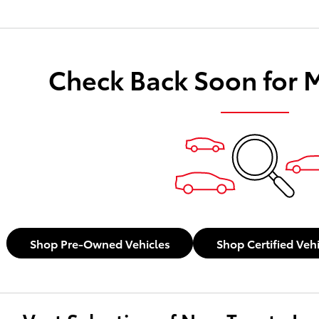
Check Back Soon for 
Shop Pre-Owned Vehicles
Shop Certified Veh