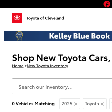
Skip to main content
Toyota of Cleveland
Shop New Toyota Cars, 
Home
>
New Toyota Inventory
0 Vehicles Matching
2025
Toyota