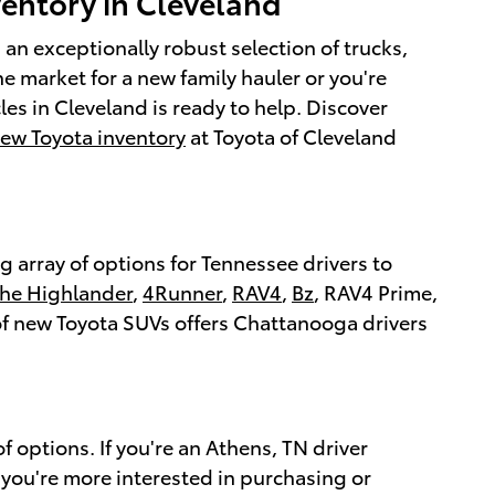
ventory in Cleveland
an exceptionally robust selection of trucks,
he market for a new family hauler or you're
cles in Cleveland is ready to help. Discover
new Toyota inventory
at Toyota of Cleveland
 array of options for Tennessee drivers to
the Highlander
,
4Runner
,
RAV4
,
Bz
, RAV4 Prime,
 of new Toyota SUVs offers Chattanooga drivers
f options. If you're an Athens, TN driver
If you're more interested in purchasing or