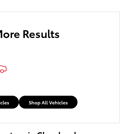
More Results
icles
Shop All Vehicles