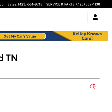
53
Sales
:
(423) 664-9715
SERVICE & PARTS
:
(423) 339-1138
d TN