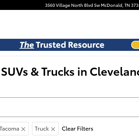
Facebook
3560 Village North Blvd Sw
McDonald
,
TN
373
SUVs & Trucks in Clevelan
Tacoma
Truck
Clear Filters