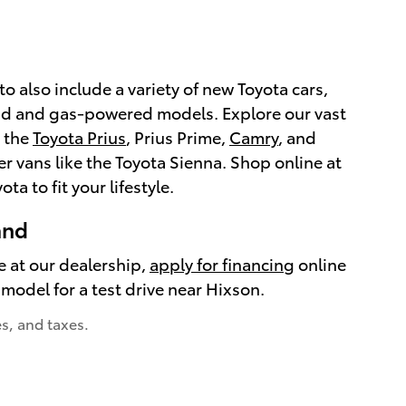
o also include a variety of new Toyota cars,
rid and gas-powered models. Explore our vast
s the
Toyota Prius
, Prius Prime,
Camry
, and
fer vans like the Toyota Sienna. Shop online at
ta to fit your lifestyle.
and
e at our dealership,
apply for financing
online
model for a test drive near Hixson.
es, and taxes.