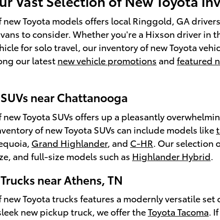
ur Vast Selection of New Toyota In
f new Toyota models offers local Ringgold, GA drivers 
 vans to consider. Whether you're a Hixson driver in t
hicle for solo travel, our inventory of new Toyota vehi
ong our latest
new vehicle promotions
and
featured 
 SUVs near Chattanooga
f new Toyota SUVs offers up a pleasantly overwhelming
nventory of new Toyota SUVs can include models like
Sequoia,
Grand Highlander
, and
C-HR
. Our selection
e, and full-size models such as
Highlander Hybrid
.
Trucks near Athens, TN
 new Toyota trucks features a modernly versatile set o
 sleek new pickup truck, we offer the
Toyota Tacoma
. 