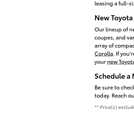
leasing a full-s
New Toyota 
Our lineup of n
coupes, and van
array of compac
Corolla
. If you
your
new Toyot
Schedule a 
Be sure to chec
today. Reach ou
** Price(s) exclu