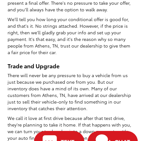
present a final offer. There's no pressure to take your offer,
and you'll always have the option to walk away.
We'll tell you how long your conditional offer is good for,
and that's it. No strings attached. However, if the price is
right, then we'll gladly grab your info and set up your
payment. It's that easy, and it's the reason why so many
people from Athens, TN, trust our dealership to give them
a fair price for their car.
Trade and Upgrade
There will never be any pressure to buy a vehicle from us
just because we purchased one from you. But our
inventory does have a mind of its own. Many of our
customers from Athens, TN, have arrived at our dealership
just to sell their vehicle-only to find something in our
inventory that catches their attention.
We call it love at first drive because after that test drive,
they're planning to take it home. If that happens with you,
we can turn your trade value into a down payment, settle
your auto financing, and send you on your way with your