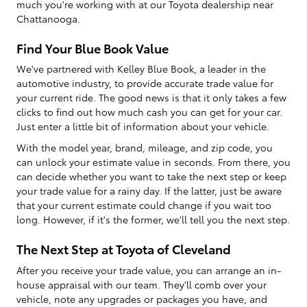
much you're working with at our Toyota dealership near
Chattanooga.
Find Your Blue Book Value
We've partnered with Kelley Blue Book, a leader in the
automotive industry, to provide accurate trade value for
your current ride. The good news is that it only takes a few
clicks to find out how much cash you can get for your car.
Just enter a little bit of information about your vehicle.
With the model year, brand, mileage, and zip code, you
can unlock your estimate value in seconds. From there, you
can decide whether you want to take the next step or keep
your trade value for a rainy day. If the latter, just be aware
that your current estimate could change if you wait too
long. However, if it's the former, we'll tell you the next step.
The Next Step at Toyota of Cleveland
After you receive your trade value, you can arrange an in-
house appraisal with our team. They'll comb over your
vehicle, note any upgrades or packages you have, and