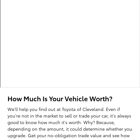
How Much Is Your Vehicle Worth?
We'll help you find out at Toyota of Cleveland. Even if
you're not in the market to sell or trade your car, it's always
good to know how much it's worth. Why? Because,
depending on the amount, it could determine whether you
upgrade. Get your no-obligation trade value and see how