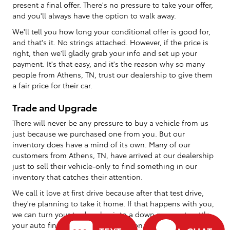
present a final offer. There's no pressure to take your offer,
and you'll always have the option to walk away.
We'll tell you how long your conditional offer is good for,
and that's it. No strings attached. However, if the price is
right, then we'll gladly grab your info and set up your
payment. It's that easy, and it's the reason why so many
people from Athens, TN, trust our dealership to give them
a fair price for their car.
Trade and Upgrade
There will never be any pressure to buy a vehicle from us
just because we purchased one from you. But our
inventory does have a mind of its own. Many of our
customers from Athens, TN, have arrived at our dealership
just to sell their vehicle-only to find something in our
inventory that catches their attention.
We call it love at first drive because after that test drive,
they're planning to take it home. If that happens with you,
we can turn your trade value into a down payment, settle
your auto financing, and send you on your way with your