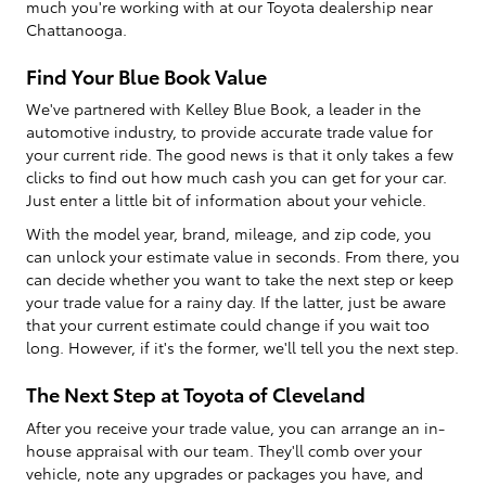
much you're working with at our Toyota dealership near
Chattanooga.
Find Your Blue Book Value
We've partnered with Kelley Blue Book, a leader in the
automotive industry, to provide accurate trade value for
your current ride. The good news is that it only takes a few
clicks to find out how much cash you can get for your car.
Just enter a little bit of information about your vehicle.
With the model year, brand, mileage, and zip code, you
can unlock your estimate value in seconds. From there, you
can decide whether you want to take the next step or keep
your trade value for a rainy day. If the latter, just be aware
that your current estimate could change if you wait too
long. However, if it's the former, we'll tell you the next step.
The Next Step at Toyota of Cleveland
After you receive your trade value, you can arrange an in-
house appraisal with our team. They'll comb over your
vehicle, note any upgrades or packages you have, and