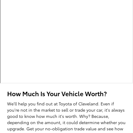
How Much Is Your Vehicle Worth?
We'll help you find out at Toyota of Cleveland. Even if
you're not in the market to sell or trade your car, it's always
good to know how much it's worth. Why? Because,
depending on the amount, it could determine whether you
upgrade. Get your no-obligation trade value and see how