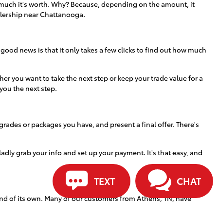
how much it's worth. Why? Because, depending on the amount, it
alership near Chattanooga.
 good news is that it only takes a few clicks to find out how much
r you want to take the next step or keep your trade value for a
 you the next step.
grades or packages you have, and present a final offer. There's
 gladly grab your info and set up your payment. It's that easy, and
TEXT
CHAT
ind of its own. Many of our customers from Athens, TN, have