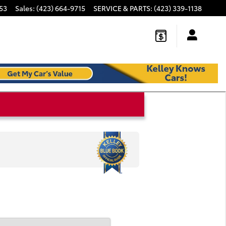
53
Sales
:
(423) 664-9715
SERVICE & PARTS
:
(423) 339-1138