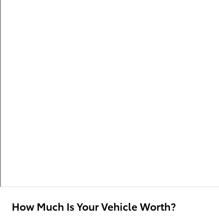
How Much Is Your Vehicle Worth?