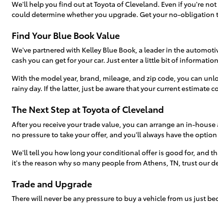
We'll help you find out at Toyota of Cleveland. Even if you're no
could determine whether you upgrade. Get your no-obligation t
Find Your Blue Book Value
We've partnered with Kelley Blue Book, a leader in the automotive
cash you can get for your car. Just enter a little bit of informati
With the model year, brand, mileage, and zip code, you can unlo
rainy day. If the latter, just be aware that your current estimate c
The Next Step at Toyota of Cleveland
After you receive your trade value, you can arrange an in-house 
no pressure to take your offer, and you'll always have the option
We'll tell you how long your conditional offer is good for, and tha
it's the reason why so many people from Athens, TN, trust our deal
Trade and Upgrade
There will never be any pressure to buy a vehicle from us just 
arrived at our dealership just to sell their vehicle-only to find s