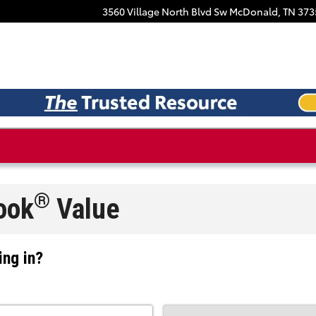
Facebook
3560 Village North Blvd Sw
McDonald
,
TN
373