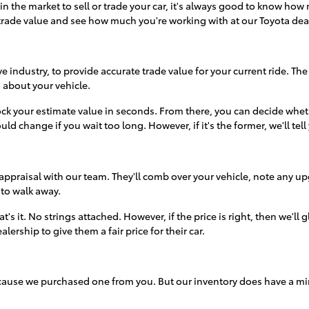
t in the market to sell or trade your car, it's always good to know 
rade value and see how much you're working with at our Toyota de
 industry, to provide accurate trade value for your current ride. The
on about your vehicle.
ck your estimate value in seconds. From there, you can decide whethe
ould change if you wait too long. However, if it's the former, we'll tell
appraisal with our team. They'll comb over your vehicle, note any up
 to walk away.
t's it. No strings attached. However, if the price is right, then we'll
ership to give them a fair price for their car.
because we purchased one from you. But our inventory does have a m
omething in our inventory that catches their attention.