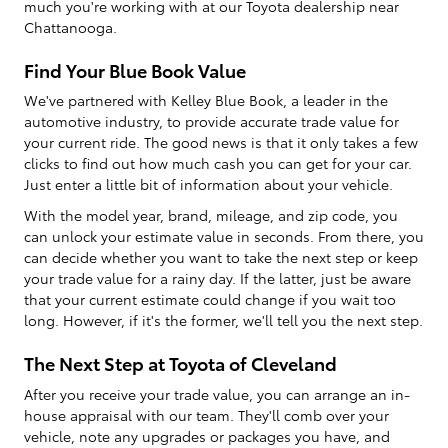
much you're working with at our Toyota dealership near
Chattanooga.
Find Your Blue Book Value
We've partnered with Kelley Blue Book, a leader in the
automotive industry, to provide accurate trade value for
your current ride. The good news is that it only takes a few
clicks to find out how much cash you can get for your car.
Just enter a little bit of information about your vehicle.
With the model year, brand, mileage, and zip code, you
can unlock your estimate value in seconds. From there, you
can decide whether you want to take the next step or keep
your trade value for a rainy day. If the latter, just be aware
that your current estimate could change if you wait too
long. However, if it's the former, we'll tell you the next step.
The Next Step at Toyota of Cleveland
After you receive your trade value, you can arrange an in-
house appraisal with our team. They'll comb over your
vehicle, note any upgrades or packages you have, and