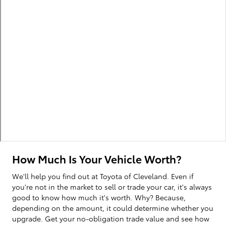
How Much Is Your Vehicle Worth?
We'll help you find out at Toyota of Cleveland. Even if
you're not in the market to sell or trade your car, it's always
good to know how much it's worth. Why? Because,
depending on the amount, it could determine whether you
upgrade. Get your no-obligation trade value and see how