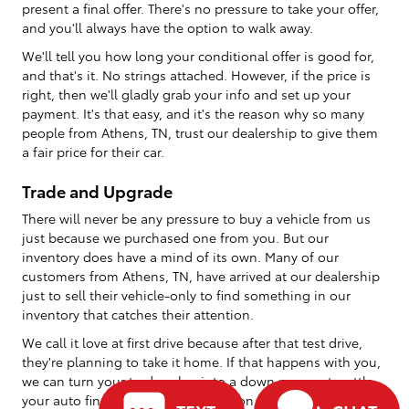
present a final offer. There's no pressure to take your offer,
and you'll always have the option to walk away.
We'll tell you how long your conditional offer is good for,
and that's it. No strings attached. However, if the price is
right, then we'll gladly grab your info and set up your
payment. It's that easy, and it's the reason why so many
people from Athens, TN, trust our dealership to give them
a fair price for their car.
Trade and Upgrade
There will never be any pressure to buy a vehicle from us
just because we purchased one from you. But our
inventory does have a mind of its own. Many of our
customers from Athens, TN, have arrived at our dealership
just to sell their vehicle-only to find something in our
inventory that catches their attention.
We call it love at first drive because after that test drive,
they're planning to take it home. If that happens with you,
we can turn your trade value into a down payment, settle
your auto financing, and send you on your way with your