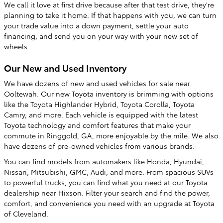
We call it love at first drive because after that test drive, they're
planning to take it home. If that happens with you, we can turn
your trade value into a down payment, settle your auto
financing, and send you on your way with your new set of
wheels.
Our New and Used Inventory
We have dozens of new and used vehicles for sale near
Ooltewah. Our new Toyota inventory is brimming with options
like the Toyota Highlander Hybrid, Toyota Corolla, Toyota
Camry, and more. Each vehicle is equipped with the latest
Toyota technology and comfort features that make your
commute in Ringgold, GA, more enjoyable by the mile. We also
have dozens of pre-owned vehicles from various brands.
You can find models from automakers like Honda, Hyundai,
Nissan, Mitsubishi, GMC, Audi, and more. From spacious SUVs
to powerful trucks, you can find what you need at our Toyota
dealership near Hixson. Filter your search and find the power,
comfort, and convenience you need with an upgrade at Toyota
of Cleveland.