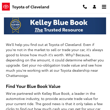
Toyota of Cleveland
Skip to main content
Toyota of Cleveland
How Much Is Your Vehicle Worth?
We'll help you find out at Toyota of Cleveland. Even if
you're not in the market to sell or trade your car, it's always
good to know how much it's worth. Why? Because,
depending on the amount, it could determine whether you
upgrade. Get your no-obligation trade value and see how
much you're working with at our Toyota dealership near
Chattanooga.
Find Your Blue Book Value
We've partnered with Kelley Blue Book, a leader in the
automotive industry, to provide accurate trade value for
your current ride. The good news is that it only takes a few
clicks to find out how much cash you can get for your car.