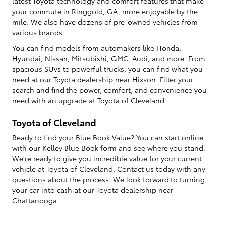
latest Toyota technology and comfort features that make
your commute in Ringgold, GA, more enjoyable by the
mile. We also have dozens of pre-owned vehicles from
various brands.
You can find models from automakers like Honda,
Hyundai, Nissan, Mitsubishi, GMC, Audi, and more. From
spacious SUVs to powerful trucks, you can find what you
need at our Toyota dealership near Hixson. Filter your
search and find the power, comfort, and convenience you
need with an upgrade at Toyota of Cleveland.
Toyota of Cleveland
Ready to find your Blue Book Value? You can start online
with our Kelley Blue Book form and see where you stand.
We're ready to give you incredible value for your current
vehicle at Toyota of Cleveland. Contact us today with any
questions about the process. We look forward to turning
your car into cash at our Toyota dealership near
Chattanooga.