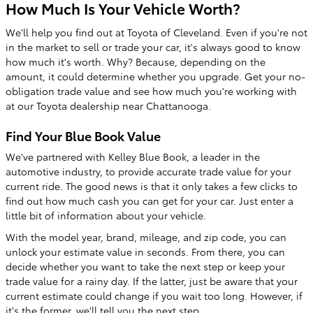
How Much Is Your Vehicle Worth?
We'll help you find out at Toyota of Cleveland. Even if you're not
in the market to sell or trade your car, it's always good to know
how much it's worth. Why? Because, depending on the
amount, it could determine whether you upgrade. Get your no-
obligation trade value and see how much you're working with
at our Toyota dealership near Chattanooga.
Find Your Blue Book Value
We've partnered with Kelley Blue Book, a leader in the
automotive industry, to provide accurate trade value for your
current ride. The good news is that it only takes a few clicks to
find out how much cash you can get for your car. Just enter a
little bit of information about your vehicle.
With the model year, brand, mileage, and zip code, you can
unlock your estimate value in seconds. From there, you can
decide whether you want to take the next step or keep your
trade value for a rainy day. If the latter, just be aware that your
current estimate could change if you wait too long. However, if
it's the former, we'll tell you the next step.