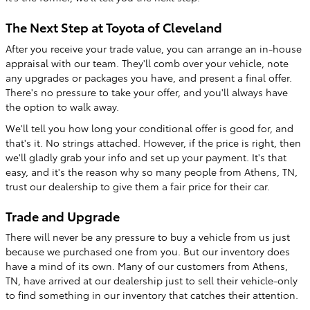
The Next Step at Toyota of Cleveland
After you receive your trade value, you can arrange an in-house
appraisal with our team. They'll comb over your vehicle, note
any upgrades or packages you have, and present a final offer.
There's no pressure to take your offer, and you'll always have
the option to walk away.
We'll tell you how long your conditional offer is good for, and
that's it. No strings attached. However, if the price is right, then
we'll gladly grab your info and set up your payment. It's that
easy, and it's the reason why so many people from Athens, TN,
trust our dealership to give them a fair price for their car.
Trade and Upgrade
There will never be any pressure to buy a vehicle from us just
because we purchased one from you. But our inventory does
have a mind of its own. Many of our customers from Athens,
TN, have arrived at our dealership just to sell their vehicle-only
to find something in our inventory that catches their attention.