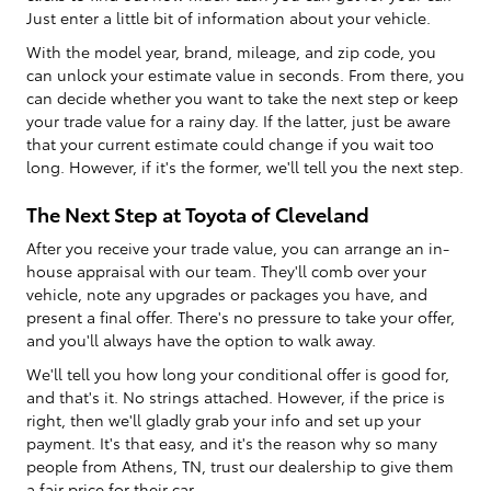
Just enter a little bit of information about your vehicle.
With the model year, brand, mileage, and zip code, you
can unlock your estimate value in seconds. From there, you
can decide whether you want to take the next step or keep
your trade value for a rainy day. If the latter, just be aware
that your current estimate could change if you wait too
long. However, if it's the former, we'll tell you the next step.
The Next Step at Toyota of Cleveland
After you receive your trade value, you can arrange an in-
house appraisal with our team. They'll comb over your
vehicle, note any upgrades or packages you have, and
present a final offer. There's no pressure to take your offer,
and you'll always have the option to walk away.
We'll tell you how long your conditional offer is good for,
and that's it. No strings attached. However, if the price is
right, then we'll gladly grab your info and set up your
payment. It's that easy, and it's the reason why so many
people from Athens, TN, trust our dealership to give them
a fair price for their car.