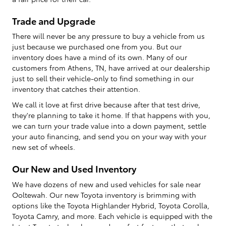
Trade and Upgrade
There will never be any pressure to buy a vehicle from us
just because we purchased one from you. But our
inventory does have a mind of its own. Many of our
customers from Athens, TN, have arrived at our dealership
just to sell their vehicle-only to find something in our
inventory that catches their attention.
We call it love at first drive because after that test drive,
they're planning to take it home. If that happens with you,
we can turn your trade value into a down payment, settle
your auto financing, and send you on your way with your
new set of wheels.
Our New and Used Inventory
We have dozens of new and used vehicles for sale near
Ooltewah. Our new Toyota inventory is brimming with
options like the Toyota Highlander Hybrid, Toyota Corolla,
Toyota Camry, and more. Each vehicle is equipped with the