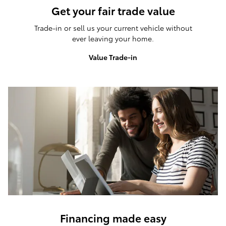
Get your fair trade value
Trade-in or sell us your current vehicle without
ever leaving your home.
Value Trade-in
Financing made easy