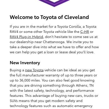
Welcome to Toyota of Cleveland
If you are in the market for a Toyota Corolla, a Toyota
RAV4 or some other Toyota vehicle like the
C-HR
or
RAV4 Plug-in Hybrid
, don't hesitate to come see us at
our dealership near Chattanooga. We invite you to
take a deeper dive into what we have to offer and how
we can help you get a loan or lease deal you'll love.
New Inventory
Buying a
new Toyota
vehicle can be ideal as you get
the full manufacturer warranty of up to three years or
up to 36,000 miles. You can also feel good knowing
that you are driving something through Athens, TN
with the latest safety, technology, and performance
features. This advantage of buying new cars, trucks or
SUVs means that you get modern safety and
technology features such as automatic emergency