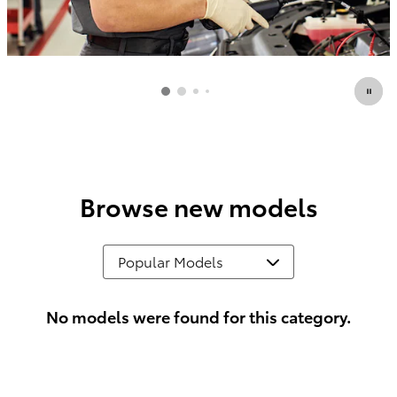
Browse new models
No models were found for this category.