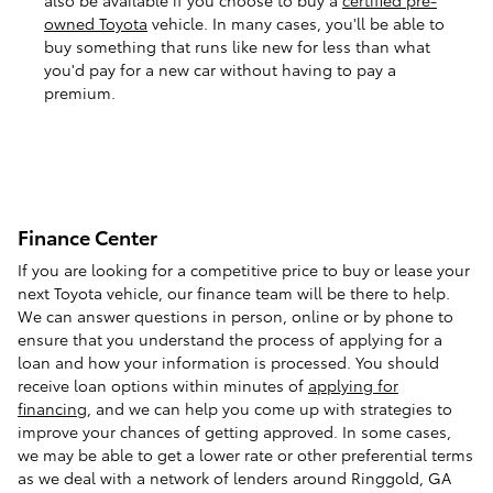
owned Toyota
vehicle. In many cases, you'll be able to
buy something that runs like new for less than what
you'd pay for a new car without having to pay a
premium.
Finance Center
If you are looking for a competitive price to buy or lease your
next Toyota vehicle, our finance team will be there to help.
We can answer questions in person, online or by phone to
ensure that you understand the process of applying for a
loan and how your information is processed. You should
receive loan options within minutes of
applying for
financing
, and we can help you come up with strategies to
improve your chances of getting approved. In some cases,
we may be able to get a lower rate or other preferential terms
as we deal with a network of lenders around Ringgold, GA