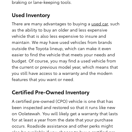
braking or lane-keeping tools.
Used Inventory
There are many advantages to buying a
used car
, such
as the ability to buy an older and less expensive
vehicle that is also less expensive to insure and
maintain. We may have used vehicles from brands
outside the Toyota lineup, which can make it even
easier to find the vehicle that meets your needs and
budget. Of course, you may find a used vehicle from
the current or previous model year, which means that
you still have access to a warranty and the modern
features that you want or need.
Certified Pre-Owned Inventory
A certified pre-owned (CPO) vehicle is one that has
been inspected and restored so that it runs like new
on Ooletewah. You will likely get a warranty that lasts
for at least a year from the date that your purchase
occurs. Roadside assistance and other perks might
also be available if you choose to buy a
certified pre-