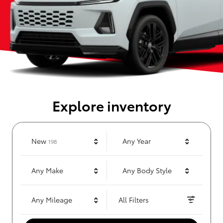
Explore inventory
Results
New
Any Year
198
Any Make
Any Body Style
Any Mileage
All Filters