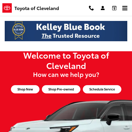
Toyota of Cleveland
Skip to main content
Toyota of Cleveland
Welcome to Toyota of
Cleveland
How can we help you?
Shop New
Shop Pre-owned
Schedule Service