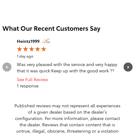
What Our Recent Customers Say
Slide 1 of 12
Heintz1999
notarg4
1 day ago
1 day ago
Was very pleased with the service and very happy
The sal
that it was quick Keep up with the good work ??
listened
was a...
See Full Review
1 response
See Full
1 respo
Published reviews may not represent all experiences
of a given dealer based on the dealer’s
configuration. For more information, please contact
the dealer. Reviews that contain content that is
untrue, illegal, obscene, threatening or a violation