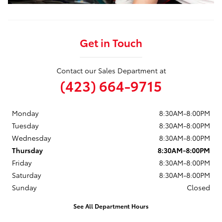
Get in Touch
Contact our Sales Department at
(423) 664-9715
Monday
8:30AM-8:00PM
Tuesday
8:30AM-8:00PM
Wednesday
8:30AM-8:00PM
Thursday
8:30AM-8:00PM
Friday
8:30AM-8:00PM
Saturday
8:30AM-8:00PM
Sunday
Closed
See All Department Hours