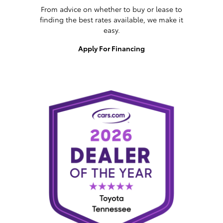
From advice on whether to buy or lease to
finding the best rates available, we make it
easy.
Apply For Financing