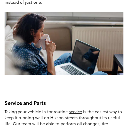
instead of just one.
Service and Parts
Taking your vehicle in for routine
service
is the easiest way to
keep it running well on Hixson streets throughout its useful
life. Our team will be able to perform oil changes, tire