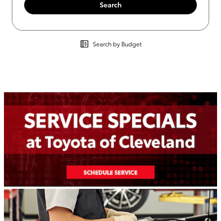
Search
Search by Budget