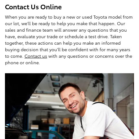
Contact Us Online
When you are ready to buy a new or used Toyota model from
our lot, we'll be ready to help you make that happen. Our
sales and finance team will answer any questions that you
have, evaluate your trade or schedule a test drive. Taken
together, these actions can help you make an informed
buying decision that you'll be confident with for many years
to come.
Contact us
with any questions or concerns over the
phone or online.