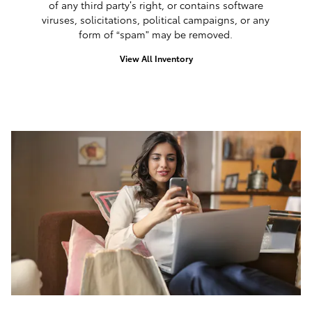
of any third party’s right, or contains software
viruses, solicitations, political campaigns, or any
form of “spam” may be removed.
View All Inventory