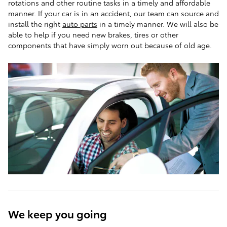
rotations and other routine tasks in a timely and affordable
manner. If your car is in an accident, our team can source and
install the right
auto parts
in a timely manner. We will also be
able to help if you need new brakes, tires or other
components that have simply worn out because of old age.
We keep you going