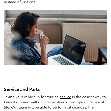
instead of just one.
Service and Parts
Taking your vehicle in for routine
service
is the easiest way to
keep it running well on Hixson streets throughout its useful
life. Our team will be able to perform oil changes, tire