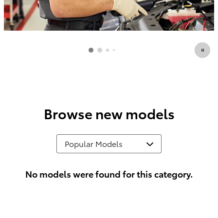
Browse new models
No models were found for this category.