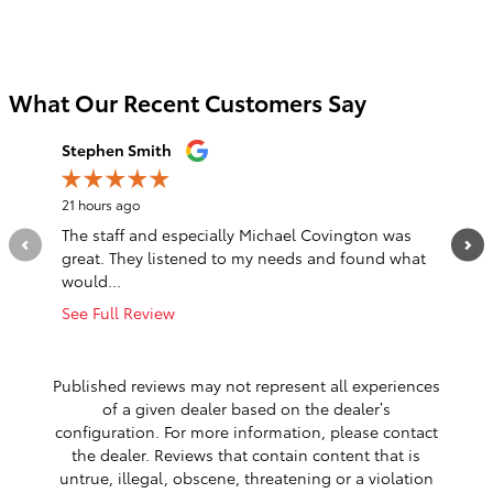
What Our Recent Customers Say
Slide 1 of 12
Stephen Smith
Jordan 
21 hours ago
2 days ag
The staff and especially Michael Covington was
Jason (R
great. They listened to my needs and found what
dropped
would...
with...
See Full Review
See Full
1 respo
Published reviews may not represent all experiences
of a given dealer based on the dealer’s
configuration. For more information, please contact
the dealer. Reviews that contain content that is
untrue, illegal, obscene, threatening or a violation