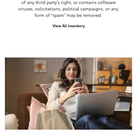
of any third party’s right, or contains software
viruses, solicitations, political campaigns, or any
form of “spam” may be removed.
View All Inventory