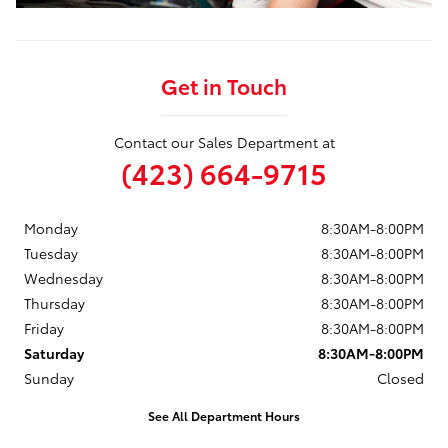
Get in Touch
Contact our Sales Department at
(423) 664-9715
Monday
8:30AM-8:00PM
Tuesday
8:30AM-8:00PM
Wednesday
8:30AM-8:00PM
Thursday
8:30AM-8:00PM
Friday
8:30AM-8:00PM
Saturday
8:30AM-8:00PM
Sunday
Closed
See All Department Hours