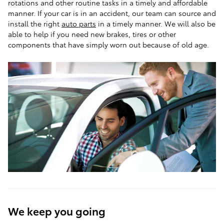
rotations and other routine tasks in a timely and affordable
manner. If your car is in an accident, our team can source and
install the right
auto parts
in a timely manner. We will also be
able to help if you need new brakes, tires or other
components that have simply worn out because of old age.
We keep you going