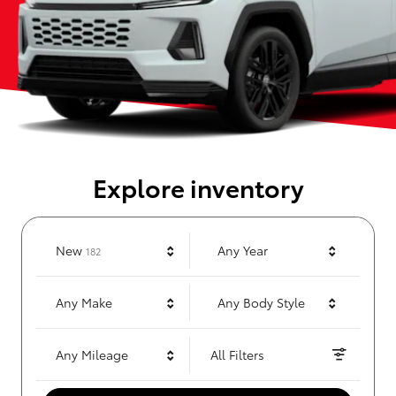
Explore inventory
Results
New
Any Year
182
Any Make
Any Body Style
Any Mileage
All Filters