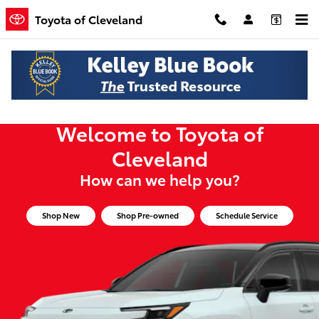
Toyota of Cleveland
Skip to main content
Toyota of Cleveland
Welcome to Toyota of
Cleveland
How can we help you?
Shop New
Shop Pre-owned
Schedule Service