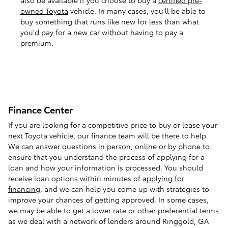
owned Toyota
vehicle. In many cases, you'll be able to
buy something that runs like new for less than what
you'd pay for a new car without having to pay a
premium.
Finance Center
If you are looking for a competitive price to buy or lease your
next Toyota vehicle, our finance team will be there to help.
We can answer questions in person, online or by phone to
ensure that you understand the process of applying for a
loan and how your information is processed. You should
receive loan options within minutes of
applying for
financing
, and we can help you come up with strategies to
improve your chances of getting approved. In some cases,
we may be able to get a lower rate or other preferential terms
as we deal with a network of lenders around Ringgold, GA