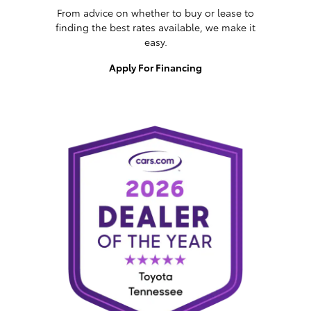
From advice on whether to buy or lease to
finding the best rates available, we make it
easy.
Apply For Financing