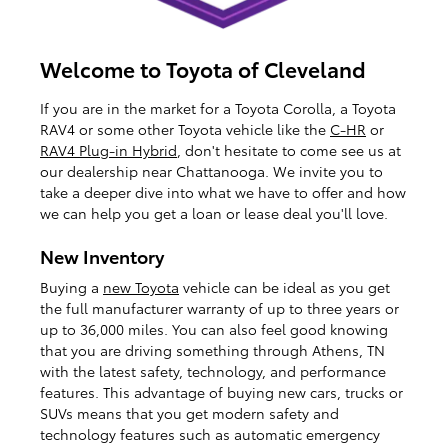
Welcome to Toyota of Cleveland
If you are in the market for a Toyota Corolla, a Toyota
RAV4 or some other Toyota vehicle like the
C-HR
or
RAV4 Plug-in Hybrid
, don't hesitate to come see us at
our dealership near Chattanooga. We invite you to
take a deeper dive into what we have to offer and how
we can help you get a loan or lease deal you'll love.
New Inventory
Buying a
new Toyota
vehicle can be ideal as you get
the full manufacturer warranty of up to three years or
up to 36,000 miles. You can also feel good knowing
that you are driving something through Athens, TN
with the latest safety, technology, and performance
features. This advantage of buying new cars, trucks or
SUVs means that you get modern safety and
technology features such as automatic emergency