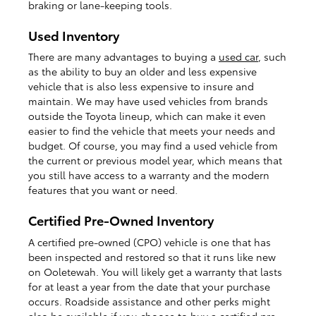
braking or lane-keeping tools.
Used Inventory
There are many advantages to buying a
used car
, such
as the ability to buy an older and less expensive
vehicle that is also less expensive to insure and
maintain. We may have used vehicles from brands
outside the Toyota lineup, which can make it even
easier to find the vehicle that meets your needs and
budget. Of course, you may find a used vehicle from
the current or previous model year, which means that
you still have access to a warranty and the modern
features that you want or need.
Certified Pre-Owned Inventory
A certified pre-owned (CPO) vehicle is one that has
been inspected and restored so that it runs like new
on Ooletewah. You will likely get a warranty that lasts
for at least a year from the date that your purchase
occurs. Roadside assistance and other perks might
also be available if you choose to buy a
certified pre-