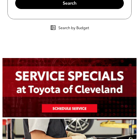
Search
Search by Budget