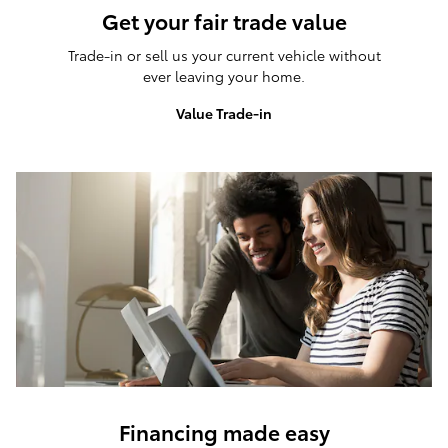
Get your fair trade value
Trade-in or sell us your current vehicle without
ever leaving your home.
Value Trade-in
Financing made easy