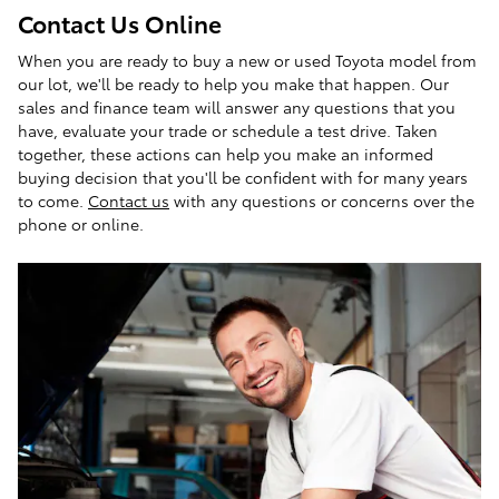
Contact Us Online
When you are ready to buy a new or used Toyota model from
our lot, we'll be ready to help you make that happen. Our
sales and finance team will answer any questions that you
have, evaluate your trade or schedule a test drive. Taken
together, these actions can help you make an informed
buying decision that you'll be confident with for many years
to come.
Contact us
with any questions or concerns over the
phone or online.