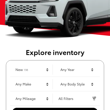
Explore inventory
Results
New
Any Year
198
Any Make
Any Body Style
Any Mileage
All Filters