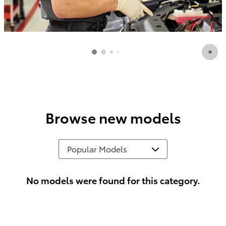
Browse new models
No models were found for this category.