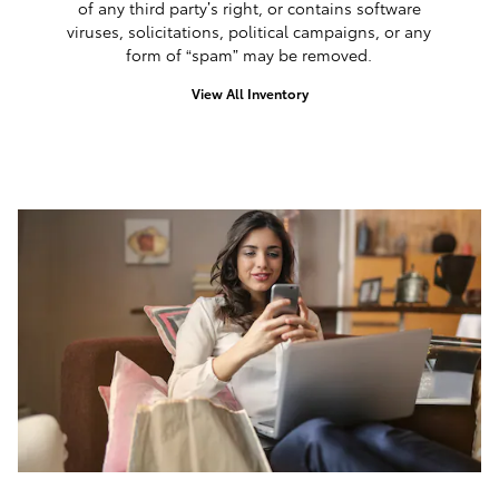
of any third party’s right, or contains software
viruses, solicitations, political campaigns, or any
form of “spam” may be removed.
View All Inventory