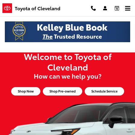
Toyota of Cleveland
Skip to main content
Toyota of Cleveland
Welcome to Toyota of
Cleveland
How can we help you?
Shop New
Shop Pre-owned
Schedule Service