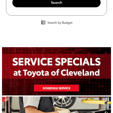
Search
Search by Budget