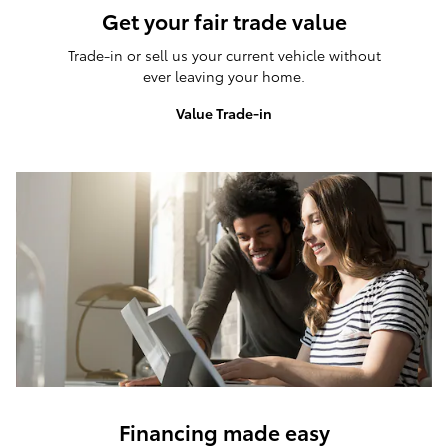
Get your fair trade value
Trade-in or sell us your current vehicle without
ever leaving your home.
Value Trade-in
Financing made easy