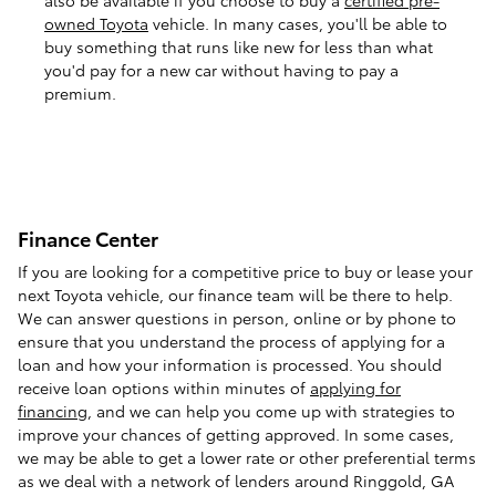
owned Toyota
vehicle. In many cases, you'll be able to
buy something that runs like new for less than what
you'd pay for a new car without having to pay a
premium.
Finance Center
If you are looking for a competitive price to buy or lease your
next Toyota vehicle, our finance team will be there to help.
We can answer questions in person, online or by phone to
ensure that you understand the process of applying for a
loan and how your information is processed. You should
receive loan options within minutes of
applying for
financing
, and we can help you come up with strategies to
improve your chances of getting approved. In some cases,
we may be able to get a lower rate or other preferential terms
as we deal with a network of lenders around Ringgold, GA