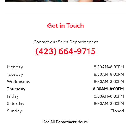
Get in Touch
Contact our Sales Department at
(423) 664-9715
Monday
8:30AM-8:00PM
Tuesday
8:30AM-8:00PM
Wednesday
8:30AM-8:00PM
Thursday
8:30AM-8:00PM
Friday
8:30AM-8:00PM
Saturday
8:30AM-8:00PM
Sunday
Closed
See All Department Hours