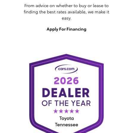
From advice on whether to buy or lease to
finding the best rates available, we make it
easy.
Apply For Financing