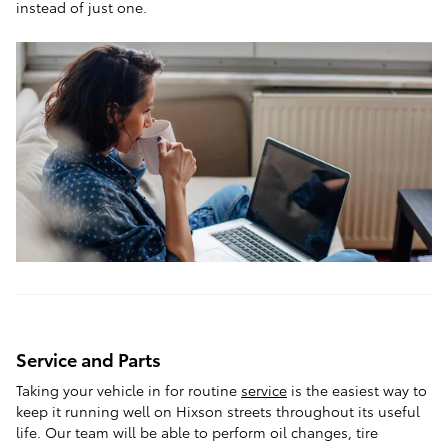
instead of just one.
Service and Parts
Taking your vehicle in for routine
service
is the easiest way to
keep it running well on Hixson streets throughout its useful
life. Our team will be able to perform oil changes, tire