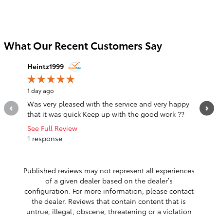
What Our Recent Customers Say
Slide 1 of 12
Heintz1999
notarg4
1 day ago
1 day ago
Was very pleased with the service and very happy
The sal
that it was quick Keep up with the good work ??
listened
was a...
See Full Review
1 response
See Full
1 respo
Published reviews may not represent all experiences
of a given dealer based on the dealer’s
configuration. For more information, please contact
the dealer. Reviews that contain content that is
untrue, illegal, obscene, threatening or a violation