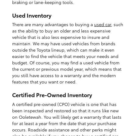
braking or lane-keeping tools.
Used Inventory
There are many advantages to buying a
used car
, such
as the ability to buy an older and less expensive
vehicle that is also less expensive to insure and
maintain. We may have used vehicles from brands
outside the Toyota lineup, which can make it even
easier to find the vehicle that meets your needs and
budget. Of course, you may find a used vehicle from
the current or previous model year, which means that
you still have access to a warranty and the modern
features that you want or need.
Certified Pre-Owned Inventory
A certified pre-owned (CPO) vehicle is one that has
been inspected and restored so that it runs like new
on Ooletewah. You will likely get a warranty that lasts
for at least a year from the date that your purchase
occurs. Roadside assistance and other perks might
also be available if you choose to buy a
certified pre-