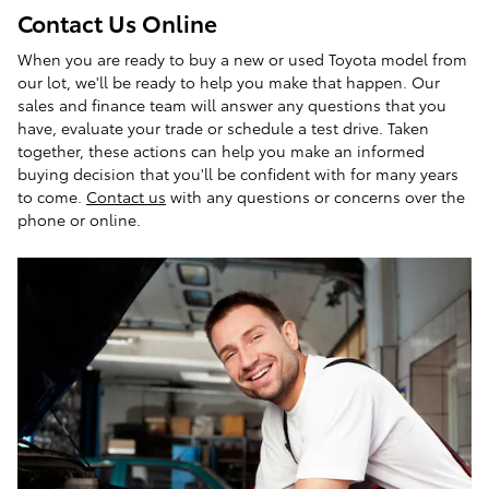
Contact Us Online
When you are ready to buy a new or used Toyota model from
our lot, we'll be ready to help you make that happen. Our
sales and finance team will answer any questions that you
have, evaluate your trade or schedule a test drive. Taken
together, these actions can help you make an informed
buying decision that you'll be confident with for many years
to come.
Contact us
with any questions or concerns over the
phone or online.