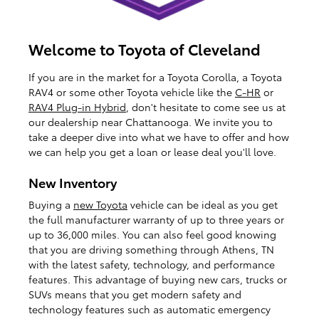
Welcome to Toyota of Cleveland
If you are in the market for a Toyota Corolla, a Toyota
RAV4 or some other Toyota vehicle like the
C-HR
or
RAV4 Plug-in Hybrid
, don't hesitate to come see us at
our dealership near Chattanooga. We invite you to
take a deeper dive into what we have to offer and how
we can help you get a loan or lease deal you'll love.
New Inventory
Buying a
new Toyota
vehicle can be ideal as you get
the full manufacturer warranty of up to three years or
up to 36,000 miles. You can also feel good knowing
that you are driving something through Athens, TN
with the latest safety, technology, and performance
features. This advantage of buying new cars, trucks or
SUVs means that you get modern safety and
technology features such as automatic emergency