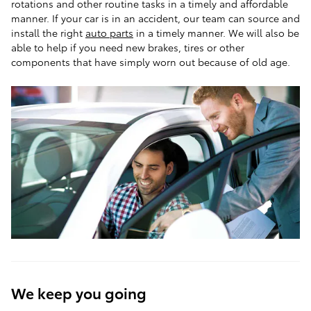
rotations and other routine tasks in a timely and affordable
manner. If your car is in an accident, our team can source and
install the right
auto parts
in a timely manner. We will also be
able to help if you need new brakes, tires or other
components that have simply worn out because of old age.
We keep you going